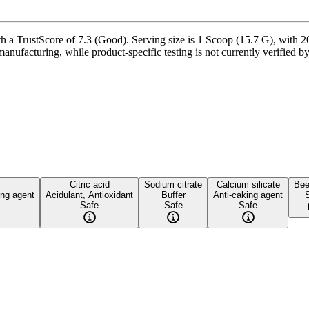
 TrustScore of 7.3 (Good). Serving size is 1 Scoop (15.7 G), with 20 
manufacturing, while product-specific testing is not currently verified 
Citric acid
Sodium citrate
Calcium silicate
Bee
ing agent
Acidulant, Antioxidant
Buffer
Anti-caking agent
Safe
Safe
Safe