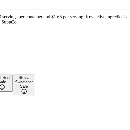
servings per container and $1.65 per serving. Key active ingredients
by SuppCo.
t Root
Stevia
Safe
Sweetener
Safe