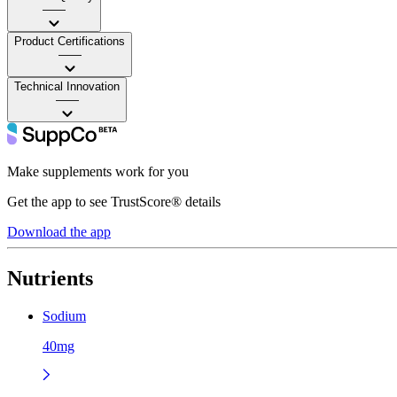
——
Product Certifications
——
Technical Innovation
——
Make supplements work for you
Get the app to see TrustScore® details
Download the app
Nutrients
Sodium
40mg