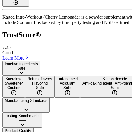
Kaged Intra-Workout (Cherry Lemonade) is a powder supplement with a
include Sodium. It is backed by third-party testing and NSF-certified 
TrustScore®
7.25
Good
Learn More
Inactive ingredients
Safe
Sucralose
Natural flavors
Tartaric acid
Silicon dioxide
Sweetener
Flavoring
Acidulant
Anti-caking agent, Anti-foam
Caution
Safe
Safe
Safe
Manufacturing Standards
——
Testing Benchmarks
——
Product Quality