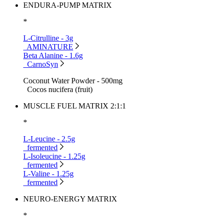
ENDURA-PUMP MATRIX
*
L-Citrulline - 3g
AMINATURE
Beta Alanine - 1.6g
CarnoSyn
Coconut Water Powder - 500mg
Cocos nucifera (fruit)
MUSCLE FUEL MATRIX 2:1:1
*
L-Leucine - 2.5g
fermented
L-Isoleucine - 1.25g
fermented
L-Valine - 1.25g
fermented
NEURO-ENERGY MATRIX
*