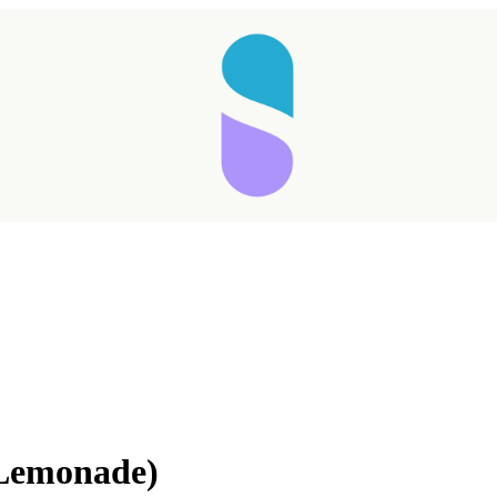
Taking longer than expected...
 Lemonade)
Reload