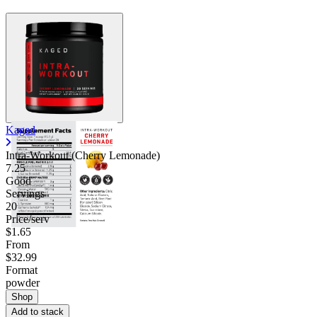
Kaged
Intra-Workout (Cherry Lemonade)
7.25
Good
Servings
20
Price/serv
$1.65
From
$32.99
Format
powder
Shop
Add to stack