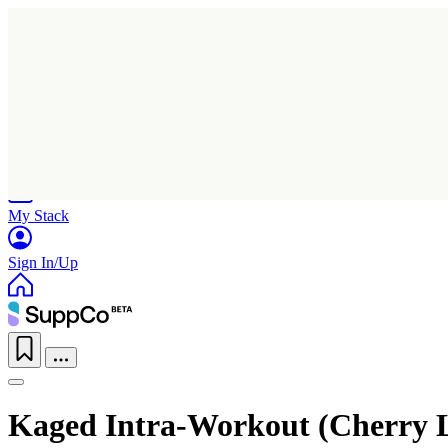
Home
Research
Products
My Stack
Sign In/Up
Kaged Intra-Workout (Cherry