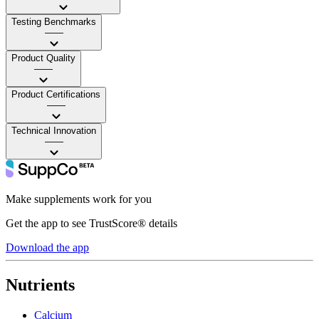
Testing Benchmarks
——
Product Quality
——
Product Certifications
——
Technical Innovation
——
Make supplements work for you
Get the app to see TrustScore® details
Download the app
Nutrients
Calcium