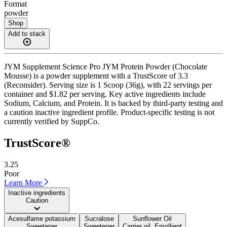
Format
powder
Shop
Add to stack
JYM Supplement Science Pro JYM Protein Powder (Chocolate
Mousse) is a powder supplement with a TrustScore of 3.3
(Reconsider). Serving size is 1 Scoop (36g), with 22 servings per
container and $1.82 per serving. Key active ingredients include
Sodium, Calcium, and Protein. It is backed by third-party testing and
a caution inactive ingredient profile. Product-specific testing is not
currently verified by SuppCo.
TrustScore®
3.25
Poor
Learn More
Inactive ingredients
Caution
Acesulfame potassium
Sucralose
Sunflower Oil
Sweetener
Sweetener
Carrier oil, Emollient