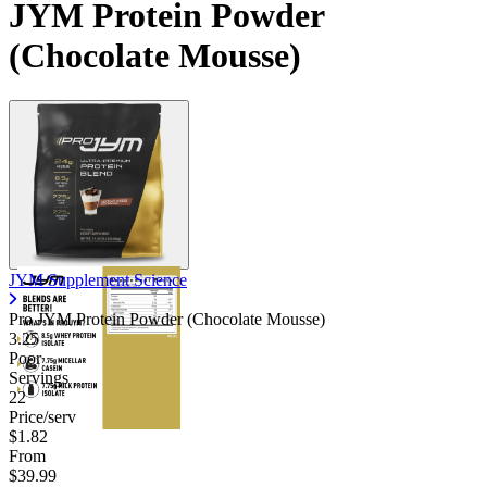
JYM Protein Powder
Contact Support
(Chocolate Mousse)
JYM Supplement Science
Pro JYM Protein Powder (Chocolate Mousse)
3.25
Poor
Servings
22
Price/serv
$1.82
From
$39.99