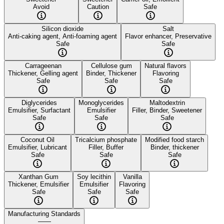
Avoid
Caution
Safe
Silicon dioxide
Salt
Anti-caking agent, Anti-foaming agent
Flavor enhancer, Preservative
Safe
Safe
Carrageenan
Cellulose gum
Natural flavors
Thickener, Gelling agent
Binder, Thickener
Flavoring
Safe
Safe
Safe
Diglycerides
Monoglycerides
Maltodextrin
Emulsifier, Surfactant
Emulsifier
Filler, Binder, Sweetener
Safe
Safe
Safe
Coconut Oil
Tricalcium phosphate
Modified food starch
Emulsifier, Lubricant
Filler, Buffer
Binder, thickener
Safe
Safe
Safe
Xanthan Gum
Soy lecithin
Vanilla
Thickener, Emulsifier
Emulsifier
Flavoring
Safe
Safe
Safe
Manufacturing Standards
——