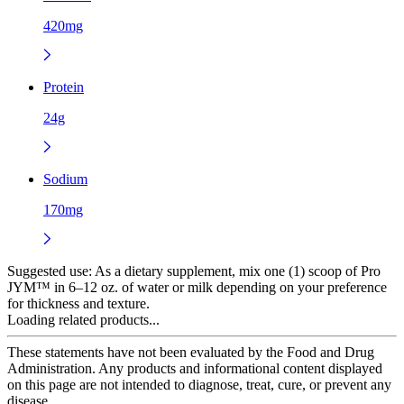
420mg
Protein
24g
Sodium
170mg
Suggested use:
As a dietary supplement, mix one (1) scoop of Pro
JYM™ in 6–12 oz. of water or milk depending on your preference
for thickness and texture.
Loading related products...
These statements have not been evaluated by the Food and Drug
Administration. Any products and informational content displayed
on this page are not intended to diagnose, treat, cure, or prevent any
disease.