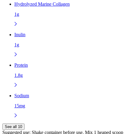
Hydrolyzed Marine Collagen
1g
Inulin
1g
Protein
1.8g
Sodium
15mg
See all 10
Suggested use:
Shake container before use. Mix 1 heaped scoop