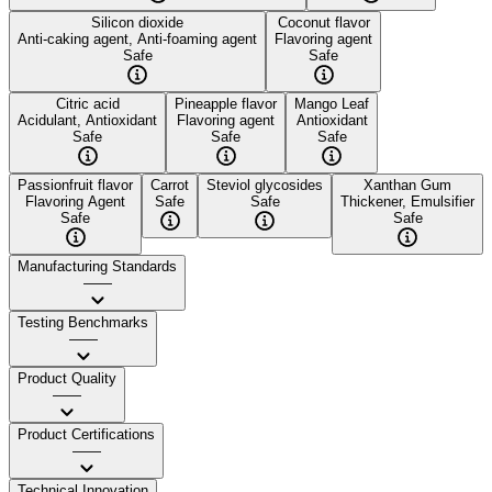
Silicon dioxide
Coconut flavor
Anti-caking agent, Anti-foaming agent
Flavoring agent
Safe
Safe
Citric acid
Pineapple flavor
Mango Leaf
Acidulant, Antioxidant
Flavoring agent
Antioxidant
Safe
Safe
Safe
Passionfruit flavor
Carrot
Steviol glycosides
Xanthan Gum
Flavoring Agent
Safe
Safe
Thickener, Emulsifier
Safe
Safe
Manufacturing Standards
——
Testing Benchmarks
——
Product Quality
——
Product Certifications
——
Technical Innovation