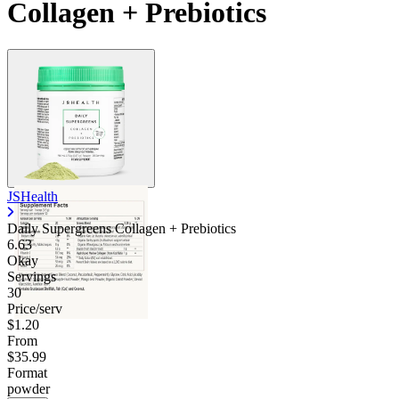
Collagen + Prebiotics
JSHealth
Daily Supergreens Collagen + Prebiotics
6.63
Okay
Servings
30
Price/serv
$1.20
From
$35.99
Format
powder