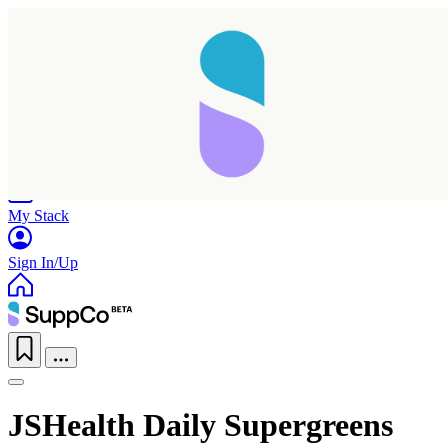
Home
Research
Products
My Stack
Sign In/Up
JSHealth Daily Supergreens