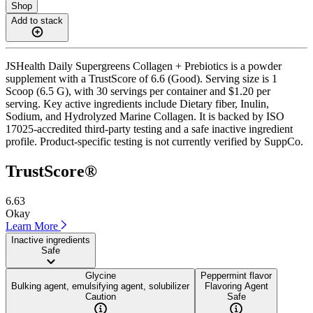
Shop
Add to stack
JSHealth Daily Supergreens Collagen + Prebiotics is a powder
supplement with a TrustScore of 6.6 (Good). Serving size is 1
Scoop (6.5 G), with 30 servings per container and $1.20 per
serving. Key active ingredients include Dietary fiber, Inulin,
Sodium, and Hydrolyzed Marine Collagen. It is backed by ISO
17025-accredited third-party testing and a safe inactive ingredient
profile. Product-specific testing is not currently verified by SuppCo.
TrustScore®
6.63
Okay
Learn More
Inactive ingredients
Safe
Glycine
Peppermint flavor
Bulking agent, emulsifying agent, solubilizer
Flavoring Agent
Caution
Safe