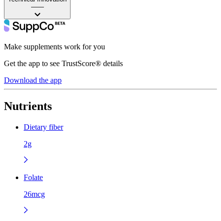
——
Make supplements work for you
Get the app to see TrustScore® details
Download the app
Nutrients
Dietary fiber
2g
Folate
26mcg