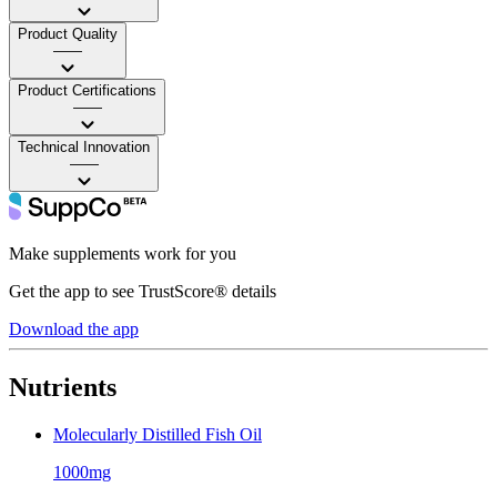
Product Quality
——
Product Certifications
——
Technical Innovation
——
Make supplements work for you
Get the app to see TrustScore® details
Download the app
Nutrients
Molecularly Distilled Fish Oil
1000mg