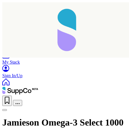
Home
Research
Products
My Stack
Sign In/Up
Jamieson Omega-3 Select 1000