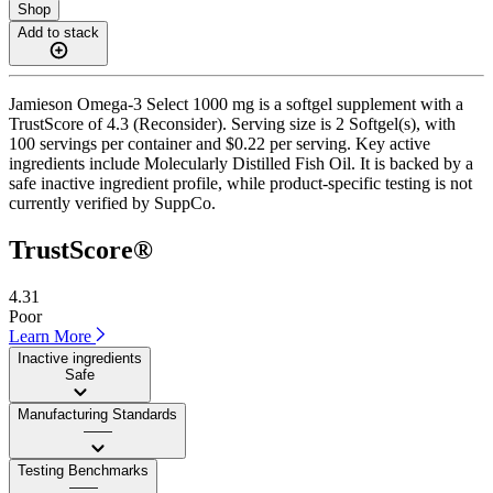
Shop
Add to stack
Jamieson Omega-3 Select 1000 mg is a softgel supplement with a
TrustScore of 4.3 (Reconsider). Serving size is 2 Softgel(s), with
100 servings per container and $0.22 per serving. Key active
ingredients include Molecularly Distilled Fish Oil. It is backed by a
safe inactive ingredient profile, while product-specific testing is not
currently verified by SuppCo.
TrustScore®
4.31
Poor
Learn More
Inactive ingredients
Safe
Manufacturing Standards
——
Testing Benchmarks
——