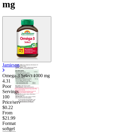
mg
Jamieson
Omega-3 Select
1000 mg
4.31
Poor
Servings
100
Price/serv
$0.22
From
$21.99
Format
softgel