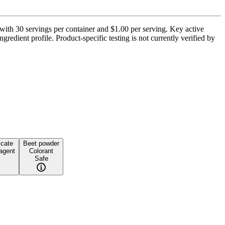
with 30 servings per container and $1.00 per serving. Key active
gredient profile. Product-specific testing is not currently verified by
icate
Beet powder
 agent
Colorant
Safe