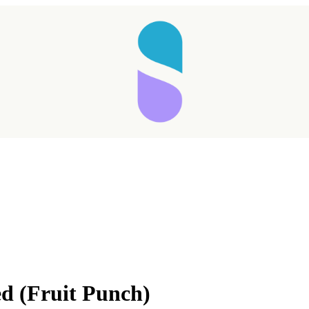
Taking longer than expected...
d (Fruit Punch)
Reload