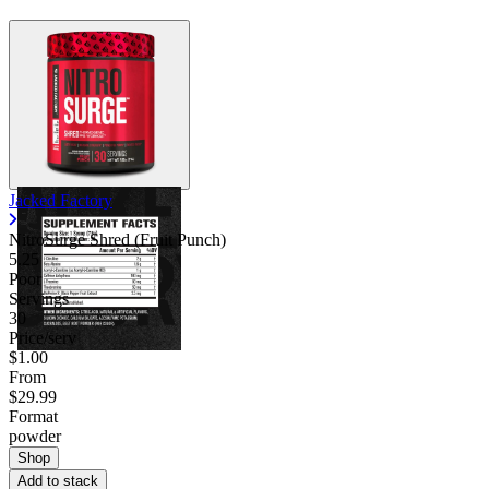
Jacked Factory
NitroSurge Shred (Fruit Punch)
5.25
Poor
Servings
30
Price/serv
$1.00
From
$29.99
Format
powder
Shop
Add to stack