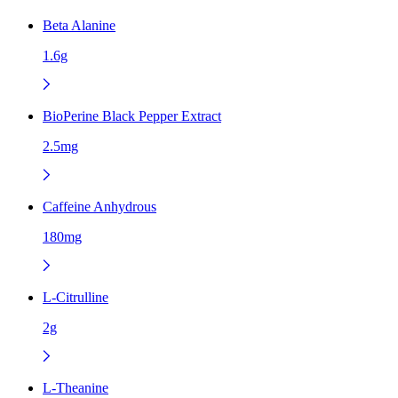
Beta Alanine
1.6g
BioPerine Black Pepper Extract
2.5mg
Caffeine Anhydrous
180mg
L-Citrulline
2g
L-Theanine