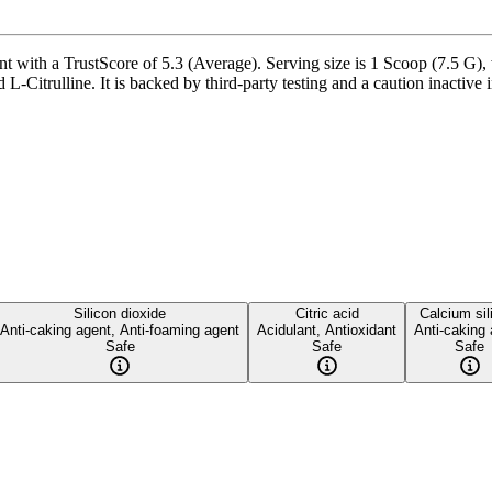
 with a TrustScore of 5.3 (Average). Serving size is 1 Scoop (7.5 G), 
Citrulline. It is backed by third-party testing and a caution inactive in
Silicon dioxide
Citric acid
Calcium sil
Anti-caking agent, Anti-foaming agent
Acidulant, Antioxidant
Anti-caking
Safe
Safe
Safe