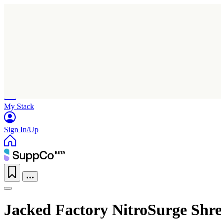
Home
Research
Products
My Stack
Sign In/Up
Jacked Factory NitroSurge Shre