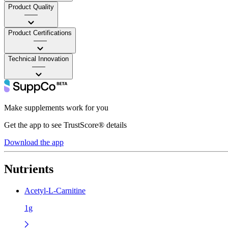
Product Quality
——
Product Certifications
——
Technical Innovation
——
Make supplements work for you
Get the app to see TrustScore® details
Download the app
Nutrients
Acetyl-L-Carnitine
1g