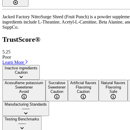
Jacked Factory NitroSurge Shred (Fruit Punch) is a powder supplement
ingredients include L-Theanine, Acetyl-L-Carnitine, Beta Alanine, and L-
SuppCo.
TrustScore®
5.25
Poor
Learn More
Inactive ingredients
Caution
Acesulfame potassium
Sucralose
Artificial flavors
Natural flavors
Sweetener
Sweetener
Flavoring
Flavoring
Avoid
Caution
Caution
Safe
Manufacturing Standards
——
Testing Benchmarks
——