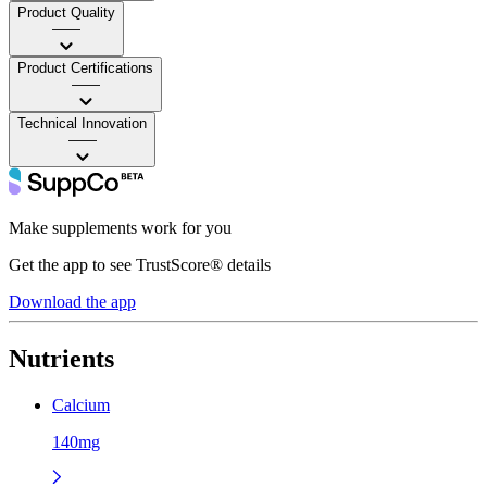
Product Quality
——
Product Certifications
——
Technical Innovation
——
Make supplements work for you
Get the app to see TrustScore® details
Download the app
Nutrients
Calcium
140mg