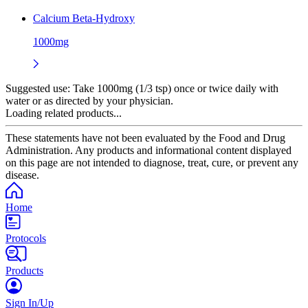
Calcium Beta-Hydroxy
1000mg
Suggested use:
Take 1000mg (1/3 tsp) once or twice daily with
water or as directed by your physician.
Loading related products...
These statements have not been evaluated by the Food and Drug
Administration. Any products and informational content displayed
on this page are not intended to diagnose, treat, cure, or prevent any
disease.
Home
Protocols
Products
Sign In/Up