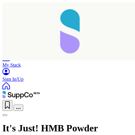
Home
Research
Products
My Stack
Sign In/Up
It's Just! HMB Powder