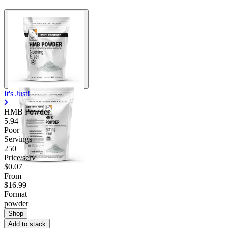
It's Just!
HMB Powder
5.94
Poor
Servings
250
Price/serv
$0.07
From
$16.99
Format
powder
Shop
Add to stack