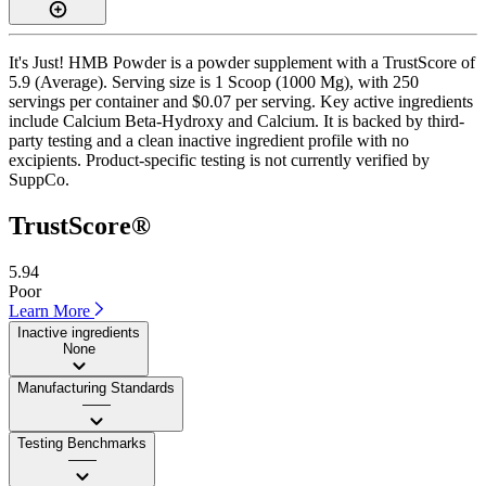
It's Just! HMB Powder is a powder supplement with a TrustScore of
5.9 (Average). Serving size is 1 Scoop (1000 Mg), with 250
servings per container and $0.07 per serving. Key active ingredients
include Calcium Beta-Hydroxy and Calcium. It is backed by third-
party testing and a clean inactive ingredient profile with no
excipients. Product-specific testing is not currently verified by
SuppCo.
TrustScore®
5.94
Poor
Learn More
Inactive ingredients
None
Manufacturing Standards
——
Testing Benchmarks
——