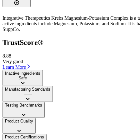
Integrative Therapeutics Krebs Magnesium-Potassium Complex is a tabl
active ingredients include Magnesium, Potassium, and Sodium. It is ba
SuppCo.
TrustScore®
8.88
Very good
Learn More
Inactive ingredients
Safe
Manufacturing Standards
——
Testing Benchmarks
——
Product Quality
——
Product Certifications