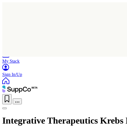
Home
Research
Products
My Stack
Sign In/Up
Integrative Therapeutics Kreb