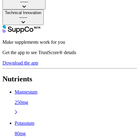
——
Technical Innovation
——
Make supplements work for you
Get the app to see TrustScore® details
Download the app
Nutrients
Magnesium
250mg
Potassium
80mg