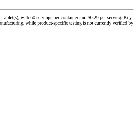
Tablet(s), with 60 servings per container and $0.29 per serving. Key
facturing, while product-specific testing is not currently verified by