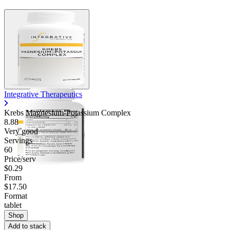
Integrative Therapeutics
Krebs Magnesium-Potassium Complex
8.88
Very good
Servings
60
Price/serv
$0.29
From
$17.50
Format
tablet
Shop
Add to stack