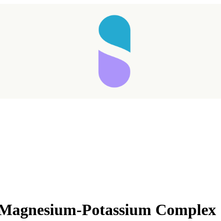
s Magnesium-Potassium Complex