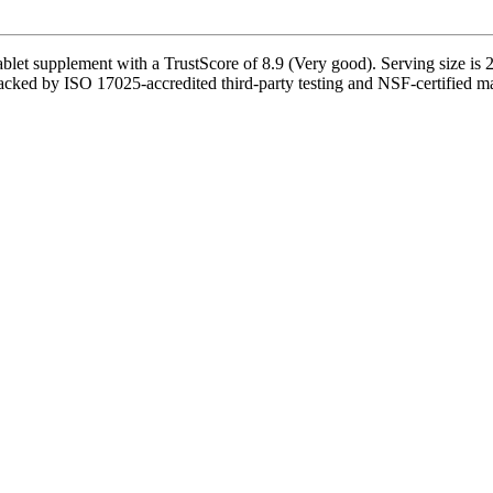
et supplement with a TrustScore of 8.9 (Very good). Serving size is 2 
cked by ISO 17025-accredited third-party testing and NSF-certified manu