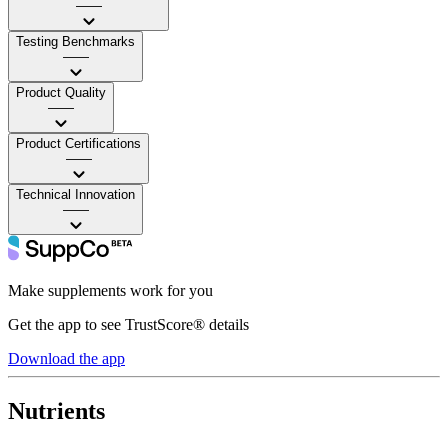
——
Testing Benchmarks
——
Product Quality
——
Product Certifications
——
Technical Innovation
——
Make supplements work for you
Get the app to see TrustScore® details
Download the app
Nutrients