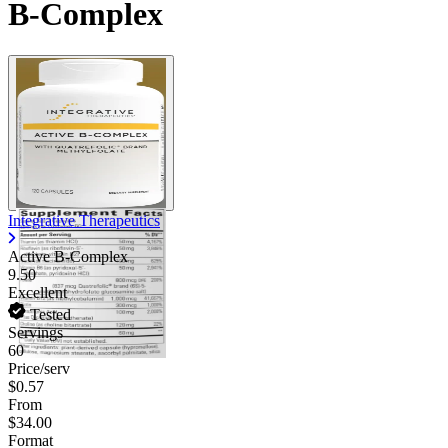
B-Complex
Integrative Therapeutics
Active B-Complex
9.50
Excellent
Tested
Servings
60
Price/serv
$0.57
From
$34.00
Format