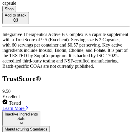
capsule
Shop
Add to stack
Integrative Therapeutics Active B-Complex is a capsule supplement
with a TrustScore of 9.5 (Excellent). Serving size is 2 Capsules,
with 60 servings per container and $0.57 per serving. Key active
ingredients include Inositol, Biotin, Choline, and Folate. It is part of
the TESTED by SuppCo program. It is backed by ISO 17025-
accredited third-party testing and NSF-certified manufacturing.
Batch-specific COAs are not currently published.
TrustScore®
9.50
Excellent
Tested
Learn More
Inactive ingredients
Safe
Manufacturing Standards