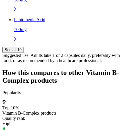
Pantothenic Acid
100mg
See all 10
Suggested use:
Adults take 1 or 2 capsules daily, preferably with
food, or as recommended by a healthcare professional.
How this compares to other
Vitamin B-
Complex
products
Popularity
Top 10%
Vitamin B-Complex products
Quality rank
High