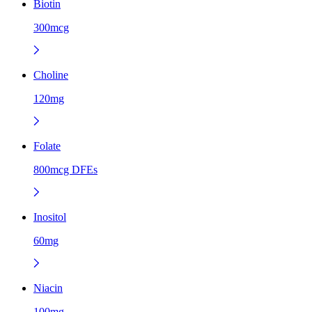
Biotin
300mcg
Choline
120mg
Folate
800mcg DFEs
Inositol
60mg
Niacin
100mg