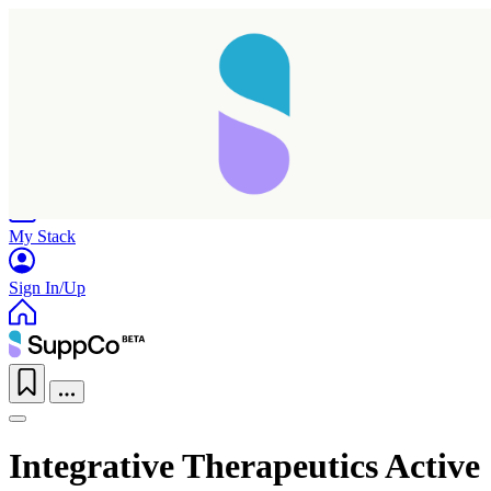
Home
Research
Products
My Stack
Sign In/Up
Integrative Therapeutics Active