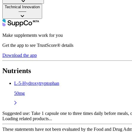
Technical Innovation
——
Make supplements work for you
Get the app to see TrustScore® details
Download the app
Nutrients
L-5-Hydroxytryptophan
50mg
Suggested use:
Take 1 capsule one to three times daily before meals,
Loading related products...
These statements have not been evaluated by the Food and Drug Adminis