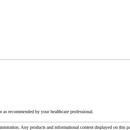
 or as recommended by your healthcare professional.
tration. Any products and informational content displayed on this page