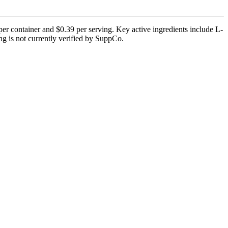
per container and $0.39 per serving. Key active ingredients include L-
ng is not currently verified by SuppCo.