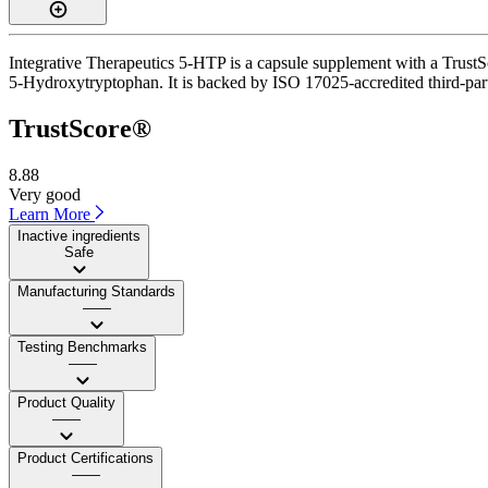
Integrative Therapeutics 5-HTP is a capsule supplement with a TrustSc
5-Hydroxytryptophan. It is backed by ISO 17025-accredited third-party
TrustScore®
8.88
Very good
Learn More
Inactive ingredients
Safe
Manufacturing Standards
——
Testing Benchmarks
——
Product Quality
——
Product Certifications
——