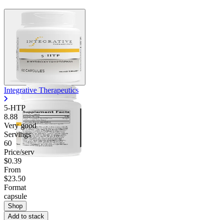
Integrative Therapeutics
5-HTP
8.88
Very good
Servings
60
Price/serv
$0.39
From
$23.50
Format
capsule
Shop
Add to stack