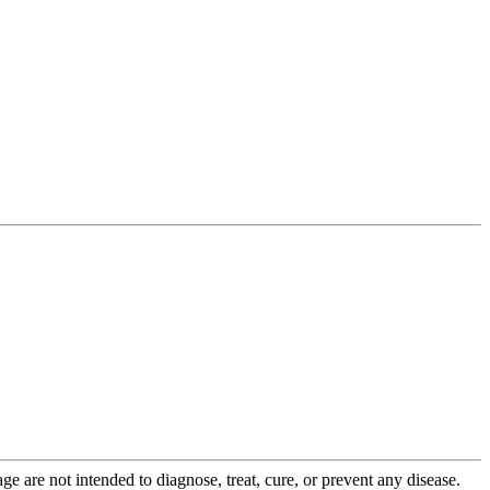
 are not intended to diagnose, treat, cure, or prevent any disease.