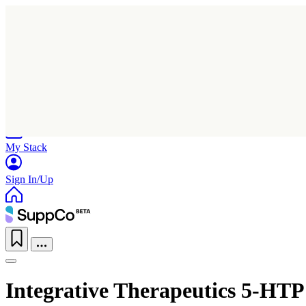
Home
Research
Products
My Stack
Sign In/Up
Integrative Therapeutics 5-HTP