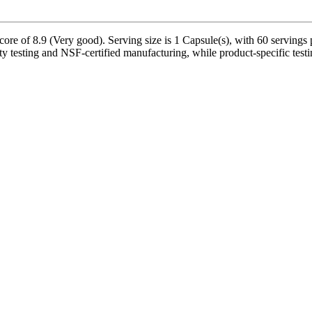
ore of 8.9 (Very good). Serving size is 1 Capsule(s), with 60 servings 
 testing and NSF-certified manufacturing, while product-specific testi