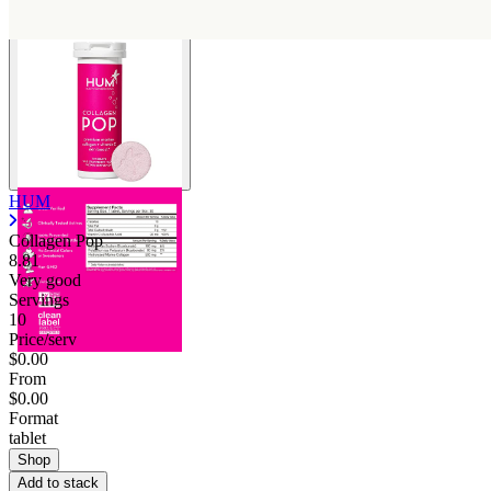
HUM
Collagen Pop
8.81
Very good
Servings
10
Price/serv
$0.00
From
$0.00
Format
tablet
Shop
Add to stack