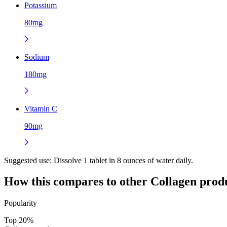
Potassium
80mg
Sodium
180mg
Vitamin C
90mg
Suggested use:
Dissolve 1 tablet in 8 ounces of water daily.
How this compares to other
Collagen
produ
Popularity
Top 20%