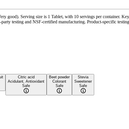
ry good). Serving size is 1 Tablet, with 10 servings per container. K
party testing and NSF-certified manufacturing. Product-specific testing
it
Citric acid
Beet powder
Stevia
Acidulant, Antioxidant
Colorant
Sweetener
Safe
Safe
Safe