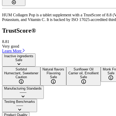
HUM Collagen Pop is a tablet supplement with a TrustScore of 8.8 (Ve
Potassium, and Vitamin C. It is backed by ISO 17025-accredited third-
TrustScore®
8.81
Very good
Learn More
Inactive ingredients
Safe
Sorbitol
Natural flavors
Sunflower Oil
Monk Fru
Humectant, Sweetener
Flavoring
Carrier oil, Emollient
Safe
Caution
Safe
Safe
Manufacturing Standards
——
Testing Benchmarks
——
Product Quality