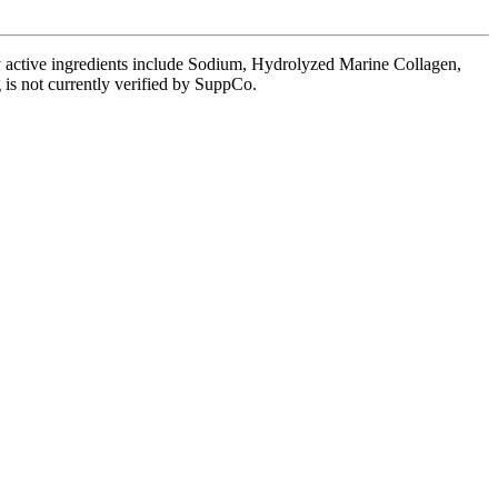
ey active ingredients include Sodium, Hydrolyzed Marine Collagen,
 is not currently verified by SuppCo.