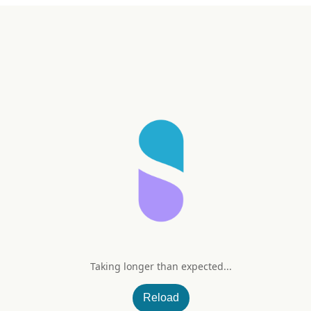
Taking longer than expected...
Reload