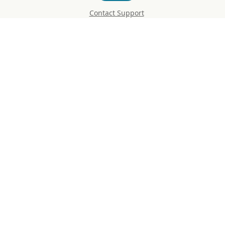
Contact Support