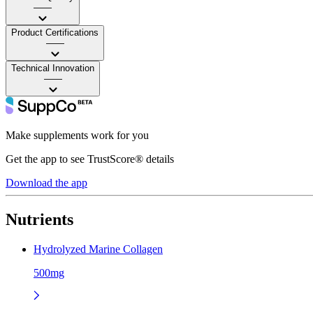
——
Product Certifications
——
Technical Innovation
——
Make supplements work for you
Get the app to see TrustScore® details
Download the app
Nutrients
Hydrolyzed Marine Collagen
500mg