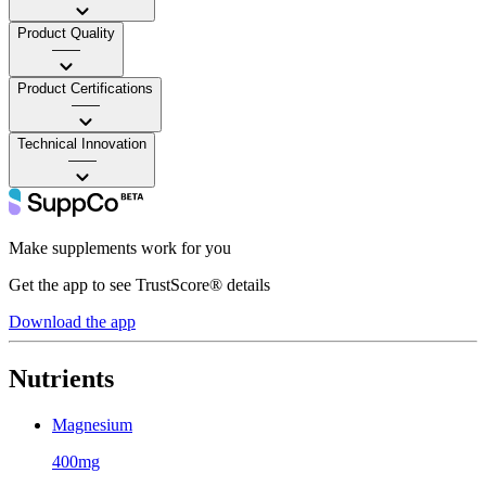
Product Quality
——
Product Certifications
——
Technical Innovation
——
Make supplements work for you
Get the app to see TrustScore® details
Download the app
Nutrients
Magnesium
400mg