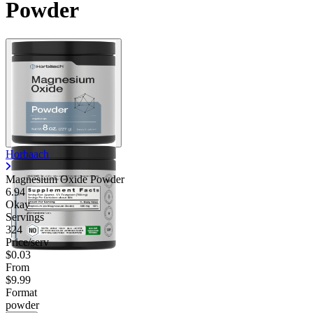
Powder
Horbaach
Magnesium Oxide Powder
6.94
Okay
Servings
324
Price/serv
$0.03
From
$9.99
Format
powder