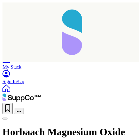
Home
Research
Products
My Stack
Sign In/Up
Horbaach Magnesium Oxide