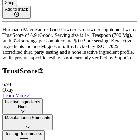
Shop
Add to stack
Horbaach Magnesium Oxide Powder is a powder supplement with a
TrustScore of 6.9 (Good). Serving size is 1/4 Teaspoon (700 Mg),
with 324 servings per container and $0.03 per serving. Key active
ingredients include Magnesium. It is backed by ISO 17025-
accredited third-party testing and a none inactive ingredient profile,
while product-specific testing is not currently verified by SuppCo.
TrustScore®
6.94
Okay
Learn More
Inactive ingredients
None
Manufacturing Standards
——
Testing Benchmarks
——