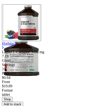
Horbäach
Liquid L-Carnitine
3000 mg
7.19
Good
Servings
31
Price/serv
$0.64
From
$19.89
Format
tablet
Shop
Add to stack