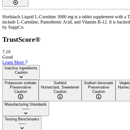
Horbäach Liquid L-Carnitine 3000 mg is a tablet supplement with a Tr
include L-Carnitine, Pantothenic Acid, and Vitamin B-12. It is backed b
by SuppCo.
TrustScore®
7.19
Good
Learn More
Inactive ingredients
Caution
Potassium sorbate
Sorbitol
Sodium benzoate
Vegeta
Preservative
Humectant, Sweetener
Preservative
Humect
Caution
Caution
Caution
Manufacturing Standards
——
Testing Benchmarks
——