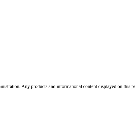
tration. Any products and informational content displayed on this page