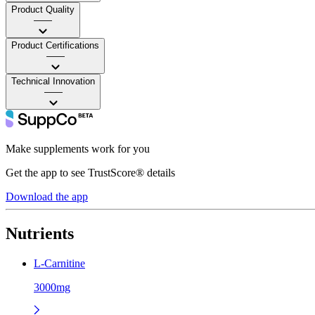
Product Quality
——
Product Certifications
——
Technical Innovation
——
Make supplements work for you
Get the app to see TrustScore® details
Download the app
Nutrients
L-Carnitine
3000mg