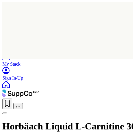
Home
Research
Products
My Stack
Sign In/Up
Horbäach Liquid L-Carnitine 