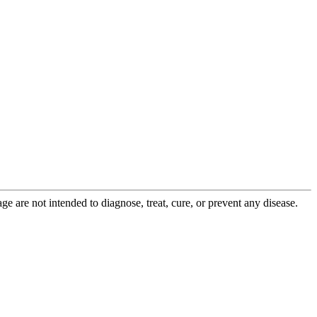
 are not intended to diagnose, treat, cure, or prevent any disease.