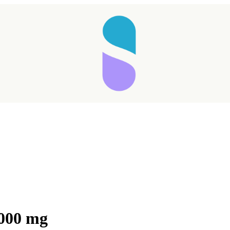
Taking longer than expected...
3000 mg
Reload