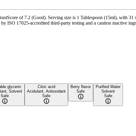
ustScore of 7.2 (Good). Serving size is 1 Tablespoon (15ml), with 31 s
y ISO 17025-accredited third-party testing and a caution inactive ingred
ble glycerin
Citric acid
Berry flavor
Purified Water
ant, Solvent
Acidulant, Antioxidant
Safe
Solvent
Safe
Safe
Safe