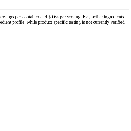
ervings per container and $0.64 per serving. Key active ingredients
ient profile, while product-specific testing is not currently verified