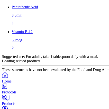
Pantothenic Acid
8.5mg
Vitamin B-12
50mcg
Suggested use:
For adults, take 1 tablespoon daily with a meal.
Loading related products...
These statements have not been evaluated by the Food and Drug Adminis
Home
Protocols
Products