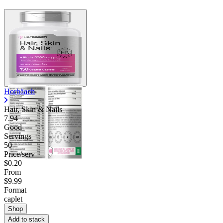
Horbäach
Hair, Skin & Nails
7.94
Good
Servings
50
Price/serv
$0.20
From
$9.99
Format
caplet
Shop
Add to stack