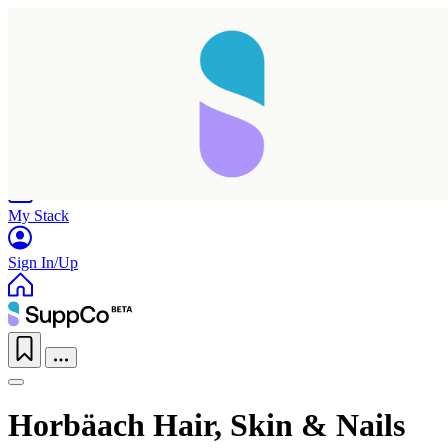
Home
Research
Products
My Stack
Sign In/Up
Horbäach Hair, Skin & Nails