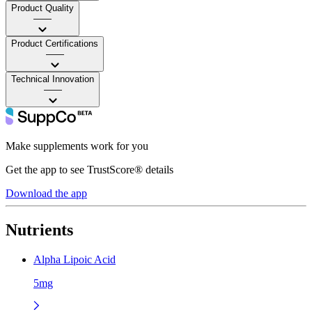
Product Quality
——
Product Certifications
——
Technical Innovation
——
Make supplements work for you
Get the app to see TrustScore® details
Download the app
Nutrients
Alpha Lipoic Acid
5mg