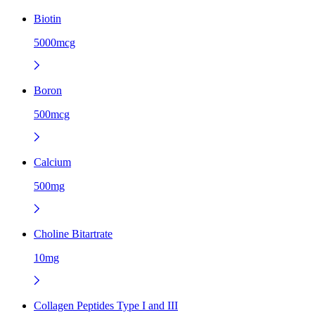
Biotin
5000mcg
Boron
500mcg
Calcium
500mg
Choline Bitartrate
10mg
Collagen Peptides Type I and III