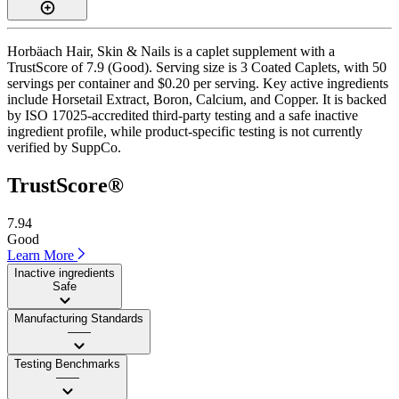
Horbäach Hair, Skin & Nails is a caplet supplement with a
TrustScore of 7.9 (Good). Serving size is 3 Coated Caplets, with 50
servings per container and $0.20 per serving. Key active ingredients
include Horsetail Extract, Boron, Calcium, and Copper. It is backed
by ISO 17025-accredited third-party testing and a safe inactive
ingredient profile, while product-specific testing is not currently
verified by SuppCo.
TrustScore®
7.94
Good
Learn More
Inactive ingredients
Safe
Manufacturing Standards
——
Testing Benchmarks
——