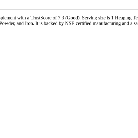
ment with a TrustScore of 7.3 (Good). Serving size is 1 Heaping Teas
wder, and Iron. It is backed by NSF-certified manufacturing and a safe 