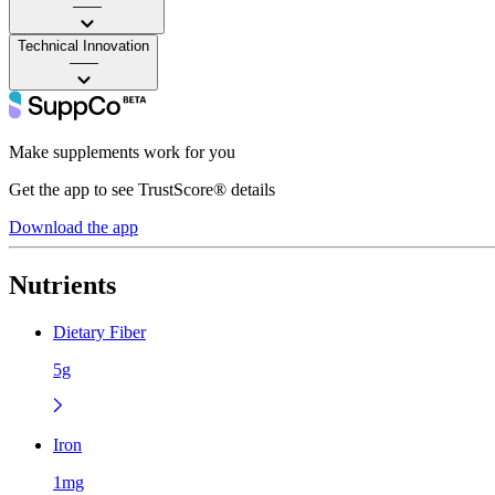
——
Technical Innovation
——
Make supplements work for you
Get the app to see TrustScore® details
Download the app
Nutrients
Dietary Fiber
5g
Iron
1mg