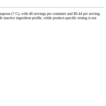
poon (7 G), with 48 servings per container and $0.44 per serving.
inactive ingredient profile, while product-specific testing is not