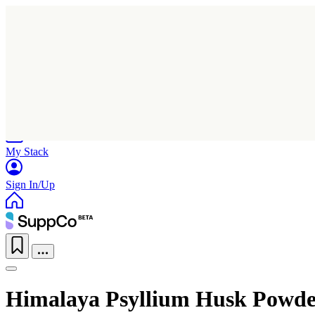
Home
Research
Products
My Stack
Sign In/Up
Himalaya Psyllium Husk Powde