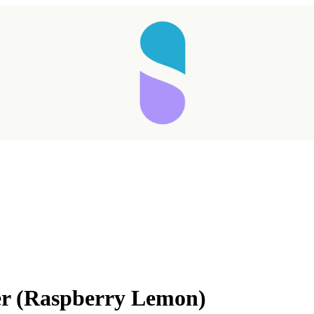
Taking longer than expected...
r (Raspberry Lemon)
Reload