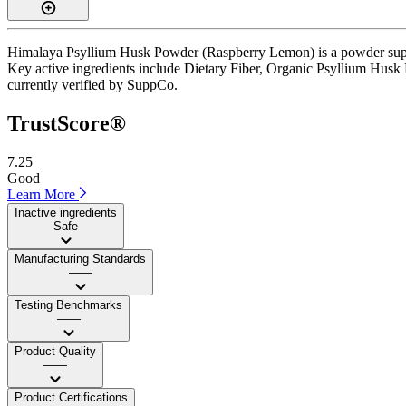
Himalaya Psyllium Husk Powder (Raspberry Lemon) is a powder supple
Key active ingredients include Dietary Fiber, Organic Psyllium Husk Po
currently verified by SuppCo.
TrustScore®
7.25
Good
Learn More
Inactive ingredients
Safe
Manufacturing Standards
——
Testing Benchmarks
——
Product Quality
——
Product Certifications