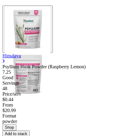
Himalaya
Psyllium Husk Powder (Raspberry Lemon)
7.25
Good
Servings
48
Price/serv
$0.44
From
$20.99
Format
powder
Shop
Add to stack