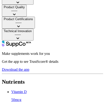
Product Quality
——
Product Certifications
——
Technical Innovation
——
Make supplements work for you
Get the app to see TrustScore® details
Download the app
Nutrients
Vitamin D
50mcg