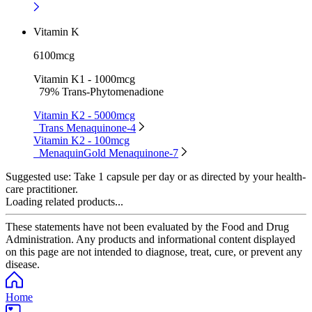
Vitamin K
6100mcg
Vitamin K1 - 1000mcg
79% Trans-Phytomenadione
Vitamin K2 - 5000mcg
Trans Menaquinone-4
Vitamin K2 - 100mcg
MenaquinGold Menaquinone-7
Suggested use:
Take 1 capsule per day or as directed by your health-
care practitioner.
Loading related products...
These statements have not been evaluated by the Food and Drug
Administration. Any products and informational content displayed
on this page are not intended to diagnose, treat, cure, or prevent any
disease.
Home