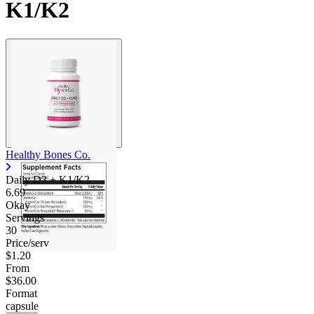
K1/K2
Healthy Bones Co.
Daily D3 + K1/K2
6.69
Okay
Servings
30
Price/serv
$1.20
From
$36.00
Format
capsule