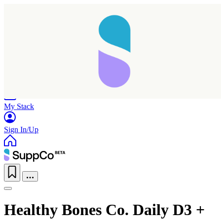
Home
Research
Products
My Stack
Sign In/Up
Healthy Bones Co. Daily D3 +