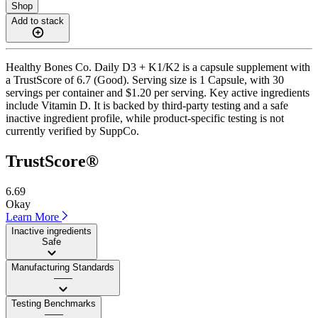
Shop
Add to stack
Healthy Bones Co. Daily D3 + K1/K2 is a capsule supplement with
a TrustScore of 6.7 (Good). Serving size is 1 Capsule, with 30
servings per container and $1.20 per serving. Key active ingredients
include Vitamin D. It is backed by third-party testing and a safe
inactive ingredient profile, while product-specific testing is not
currently verified by SuppCo.
TrustScore®
6.69
Okay
Learn More
Inactive ingredients
Safe
Manufacturing Standards
——
Testing Benchmarks
——