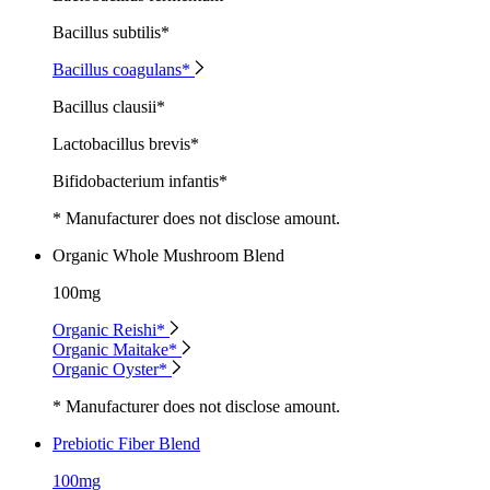
Bacillus subtilis*
Bacillus coagulans*
Bacillus clausii*
Lactobacillus brevis*
Bifidobacterium infantis*
* Manufacturer does not disclose amount.
Organic Whole Mushroom Blend
100mg
Organic Reishi*
Organic Maitake*
Organic Oyster*
* Manufacturer does not disclose amount.
Prebiotic Fiber Blend
100mg