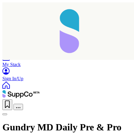
Home
Research
Products
My Stack
Sign In/Up
Taking longer than expected...
Gundry MD Daily Pre & Pro
Reload