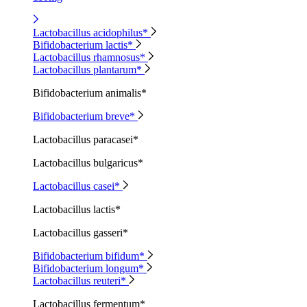
Lactobacillus acidophilus*
Bifidobacterium lactis*
Lactobacillus rhamnosus*
Lactobacillus plantarum*
Bifidobacterium animalis*
Bifidobacterium breve*
Lactobacillus paracasei*
Lactobacillus bulgaricus*
Lactobacillus casei*
Lactobacillus lactis*
Lactobacillus gasseri*
Bifidobacterium bifidum*
Bifidobacterium longum*
Lactobacillus reuteri*
Lactobacillus fermentum*