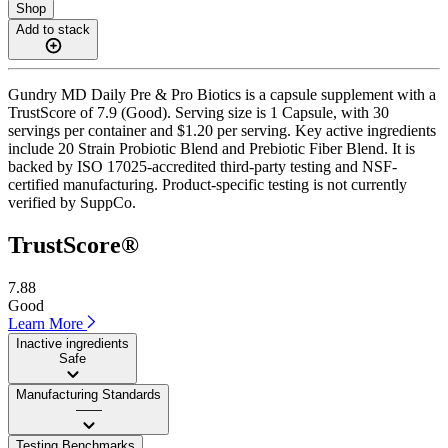
Shop
Add to stack
Gundry MD Daily Pre & Pro Biotics is a capsule supplement with a
TrustScore of 7.9 (Good). Serving size is 1 Capsule, with 30
servings per container and $1.20 per serving. Key active ingredients
include 20 Strain Probiotic Blend and Prebiotic Fiber Blend. It is
backed by ISO 17025-accredited third-party testing and NSF-
certified manufacturing. Product-specific testing is not currently
verified by SuppCo.
TrustScore®
7.88
Good
Learn More
Inactive ingredients
Safe
Manufacturing Standards
——
Testing Benchmarks