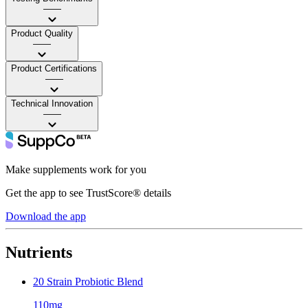
——
Product Quality
——
Product Certifications
——
Technical Innovation
——
Make supplements work for you
Get the app to see TrustScore® details
Download the app
Nutrients
20 Strain Probiotic Blend
110mg