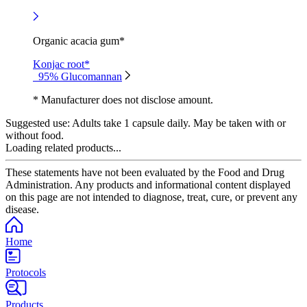
Organic acacia gum*
Konjac root*
95% Glucomannan
* Manufacturer does not disclose amount.
Suggested use:
Adults take 1 capsule daily. May be taken with or
without food.
Loading related products...
These statements have not been evaluated by the Food and Drug
Administration. Any products and informational content displayed
on this page are not intended to diagnose, treat, cure, or prevent any
disease.
Home
Protocols
Products