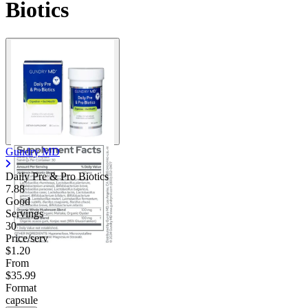
Biotics
Contact Support
Gundry MD
Daily Pre & Pro Biotics
7.88
Good
Servings
30
Price/serv
$1.20
From
$35.99
Format
capsule