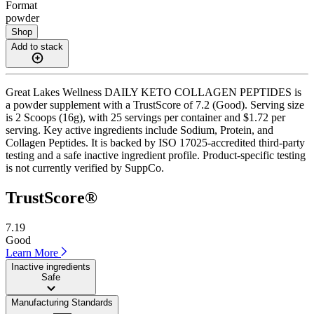
Format
powder
Shop
Add to stack
Great Lakes Wellness DAILY KETO COLLAGEN PEPTIDES is
a powder supplement with a TrustScore of 7.2 (Good). Serving size
is 2 Scoops (16g), with 25 servings per container and $1.72 per
serving. Key active ingredients include Sodium, Protein, and
Collagen Peptides. It is backed by ISO 17025-accredited third-party
testing and a safe inactive ingredient profile. Product-specific testing
is not currently verified by SuppCo.
TrustScore®
7.19
Good
Learn More
Inactive ingredients
Safe
Manufacturing Standards
——