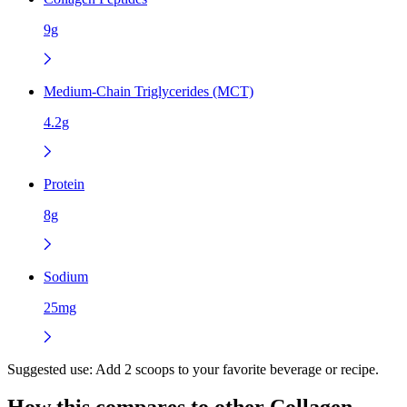
9g
Medium-Chain Triglycerides (MCT)
4.2g
Protein
8g
Sodium
25mg
Suggested use:
Add 2 scoops to your favorite beverage or recipe.