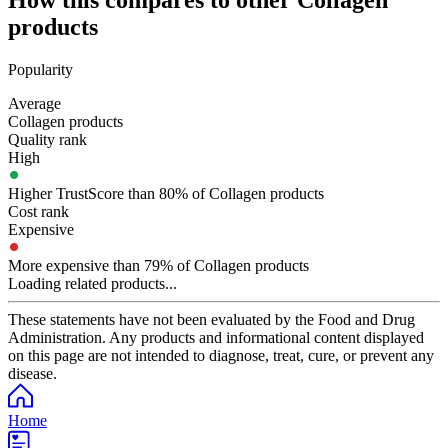
How this compares to other
Collagen
products
Popularity
Average
Collagen products
Quality rank
High
Higher TrustScore than 80% of Collagen products
Cost rank
Expensive
More expensive than 79% of Collagen products
Loading related products...
These statements have not been evaluated by the Food and Drug
Administration. Any products and informational content displayed
on this page are not intended to diagnose, treat, cure, or prevent any
disease.
Home