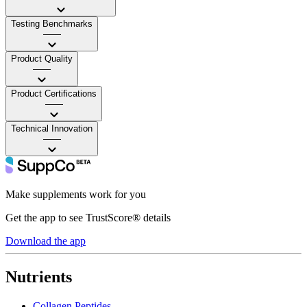
Testing Benchmarks
——
Product Quality
——
Product Certifications
——
Technical Innovation
——
Make supplements work for you
Get the app to see TrustScore® details
Download the app
Nutrients
Collagen Peptides