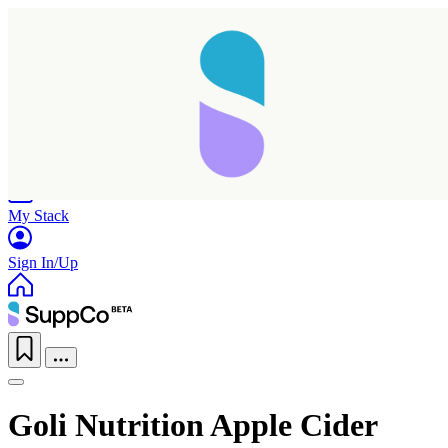
Home
Research
Products
My Stack
Sign In/Up
Goli Nutrition Apple Cider