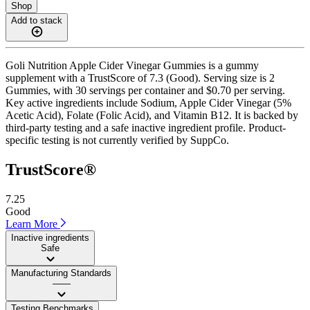
Shop
Add to stack
Goli Nutrition Apple Cider Vinegar Gummies is a gummy
supplement with a TrustScore of 7.3 (Good). Serving size is 2
Gummies, with 30 servings per container and $0.70 per serving.
Key active ingredients include Sodium, Apple Cider Vinegar (5%
Acetic Acid), Folate (Folic Acid), and Vitamin B12. It is backed by
third-party testing and a safe inactive ingredient profile. Product-
specific testing is not currently verified by SuppCo.
TrustScore®
7.25
Good
Learn More
Inactive ingredients
Safe
Manufacturing Standards
——
Testing Benchmarks