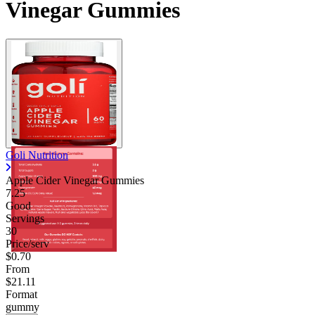
Vinegar Gummies
Goli Nutrition
Apple Cider Vinegar Gummies
7.25
Good
Servings
30
Price/serv
$0.70
From
$21.11
Format
gummy