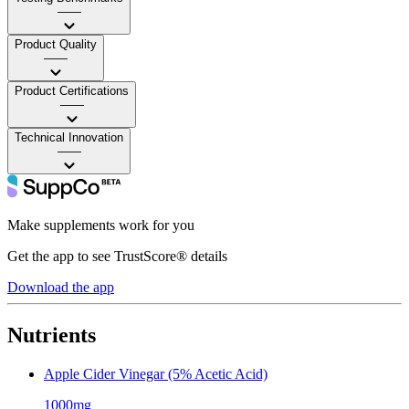
——
Product Quality
——
Product Certifications
——
Technical Innovation
——
Make supplements work for you
Get the app to see TrustScore® details
Download the app
Nutrients
Apple Cider Vinegar (5% Acetic Acid)
1000mg