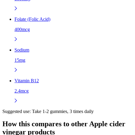
Folate (Folic Acid)
400mcg
Sodium
15mg
Vitamin B12
2.4mcg
Suggested use:
Take 1-2 gummies, 3 times daily
How this compares to other
Apple cider
vinegar
products