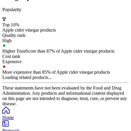
Popularity
Top 10%
Apple cider vinegar products
Quality rank
High
Higher TrustScore than 87% of Apple cider vinegar products
Cost rank
Expensive
More expensive than 85% of Apple cider vinegar products
Loading related products...
These statements have not been evaluated by the Food and Drug
Administration. Any products and informational content displayed
on this page are not intended to diagnose, treat, cure, or prevent any
disease.
Home
Protocols