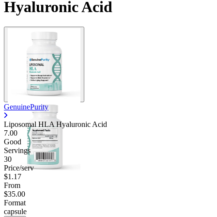
Hyaluronic Acid
GenuinePurity
Liposomal HLA Hyaluronic Acid
7.00
Good
Servings
30
Price/serv
$1.17
From
$35.00
Format
capsule