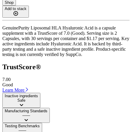
Shop
Add to stack
GenuinePurity Liposomal HLA Hyaluronic Acid is a capsule
supplement with a TrustScore of 7.0 (Good). Serving size is 2
Capsules, with 30 servings per container and $1.17 per serving. Key
active ingredients include Hyaluronic Acid. It is backed by third-
party testing and a safe inactive ingredient profile. Product-specific
testing is not currently verified by SuppCo.
TrustScore®
7.00
Good
Learn More
Inactive ingredients
Safe
Manufacturing Standards
——
Testing Benchmarks
——