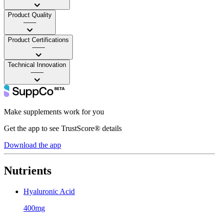
Product Quality
——
Product Certifications
——
Technical Innovation
——
Make supplements work for you
Get the app to see TrustScore® details
Download the app
Nutrients
Hyaluronic Acid
400mg