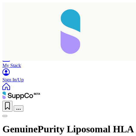
Home
Research
Products
My Stack
Sign In/Up
GenuinePurity Liposomal HLA