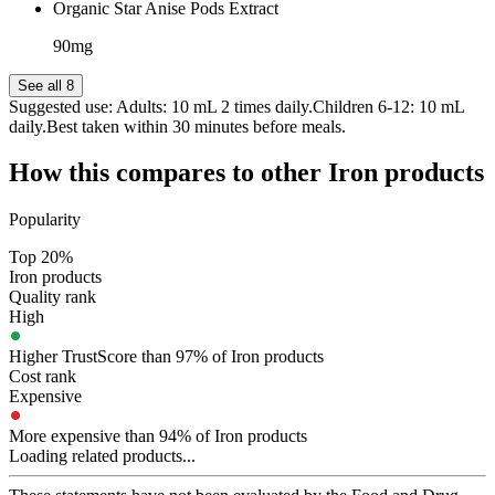
Organic Star Anise Pods Extract
90mg
See all 8
Suggested use:
Adults: 10 mL 2 times daily.Children 6-12: 10 mL
daily.Best taken within 30 minutes before meals.
How this compares to other
Iron
products
Popularity
Top 20%
Iron products
Quality rank
High
Higher TrustScore than 97% of Iron products
Cost rank
Expensive
More expensive than 94% of Iron products
Loading related products...