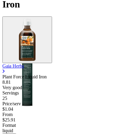
Iron
Gaia Herbs
Plant Force Liquid Iron
8.81
Very good
Servings
25
Price/serv
$1.04
From
$25.91
Format
liquid