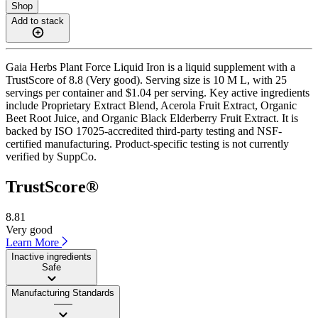
Shop
Add to stack
Gaia Herbs Plant Force Liquid Iron is a liquid supplement with a
TrustScore of 8.8 (Very good). Serving size is 10 M L, with 25
servings per container and $1.04 per serving. Key active ingredients
include Proprietary Extract Blend, Acerola Fruit Extract, Organic
Beet Root Juice, and Organic Black Elderberry Fruit Extract. It is
backed by ISO 17025-accredited third-party testing and NSF-
certified manufacturing. Product-specific testing is not currently
verified by SuppCo.
TrustScore®
8.81
Very good
Learn More
Inactive ingredients
Safe
Manufacturing Standards
——