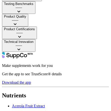
Testing Benchmarks
——
Product Quality
——
Product Certifications
——
Technical Innovation
——
Make supplements work for you
Get the app to see TrustScore® details
Download the app
Nutrients
Acerola Fruit Extract