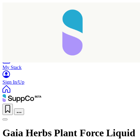
Home
Research
Products
My Stack
Sign In/Up
Gaia Herbs Plant Force Liquid