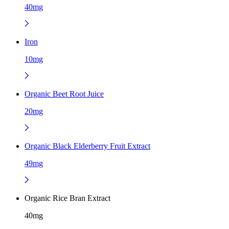
40mg
Iron
10mg
Organic Beet Root Juice
20mg
Organic Black Elderberry Fruit Extract
49mg
Organic Rice Bran Extract
40mg