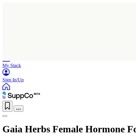
Home
Research
Products
My Stack
Sign In/Up
Gaia Herbs Female Hormone 