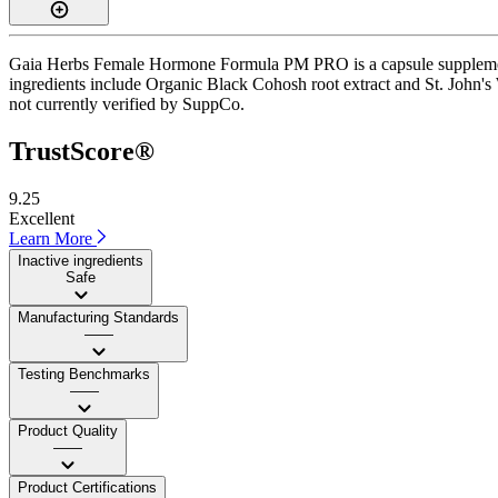
Gaia Herbs Female Hormone Formula PM PRO is a capsule supplement wi
ingredients include Organic Black Cohosh root extract and St. John's W
not currently verified by SuppCo.
TrustScore®
9.25
Excellent
Learn More
Inactive ingredients
Safe
Manufacturing Standards
——
Testing Benchmarks
——
Product Quality
——
Product Certifications