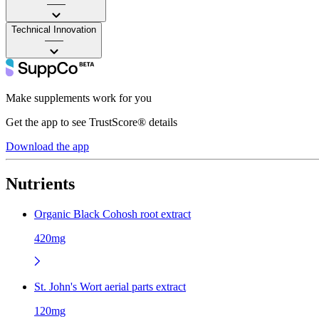
——
Technical Innovation
——
Make supplements work for you
Get the app to see TrustScore® details
Download the app
Nutrients
Organic Black Cohosh root extract
420mg
St. John's Wort aerial parts extract
120mg