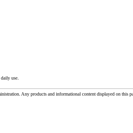
 daily use.
tration. Any products and informational content displayed on this page