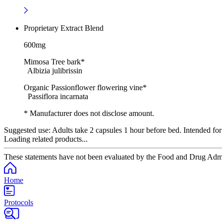
Proprietary Extract Blend
600mg
Mimosa Tree bark*
Albizia julibrissin
Organic Passionflower flowering vine*
Passiflora incarnata
* Manufacturer does not disclose amount.
Suggested use:
Adults take 2 capsules 1 hour before bed. Intended for
Loading related products...
These statements have not been evaluated by the Food and Drug Adminis
Home
Protocols