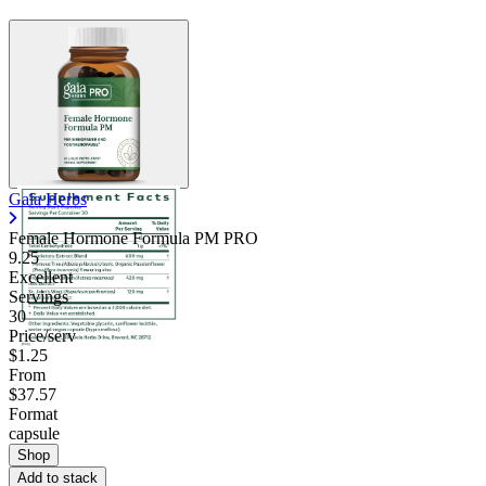
Gaia Herbs
Female Hormone Formula PM PRO
9.25
Excellent
Servings
30
Price/serv
$1.25
From
$37.57
Format
capsule
Shop
Add to stack