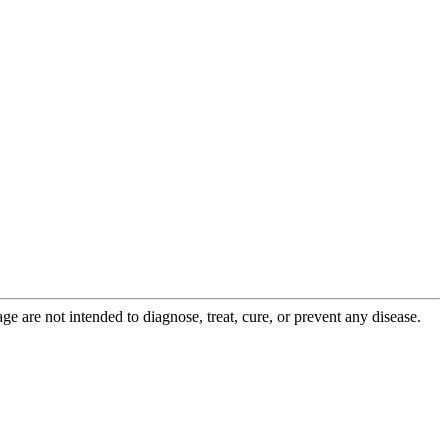
 are not intended to diagnose, treat, cure, or prevent any disease.