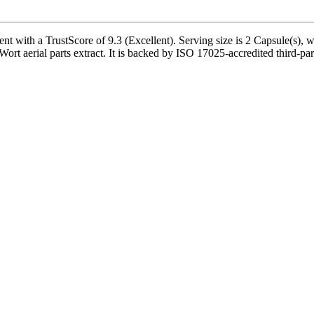
th a TrustScore of 9.3 (Excellent). Serving size is 2 Capsule(s), wit
ort aerial parts extract. It is backed by ISO 17025-accredited third-par