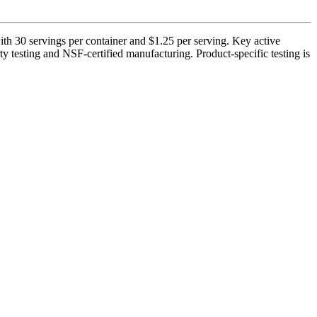
h 30 servings per container and $1.25 per serving. Key active
ty testing and NSF-certified manufacturing. Product-specific testing is