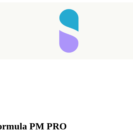
Formula PM PRO