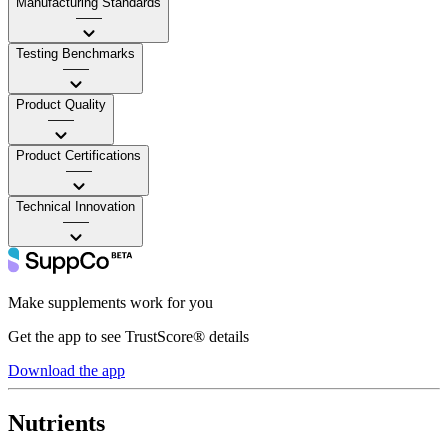
Manufacturing Standards
——
Testing Benchmarks
——
Product Quality
——
Product Certifications
——
Technical Innovation
——
Make supplements work for you
Get the app to see TrustScore® details
Download the app
Nutrients