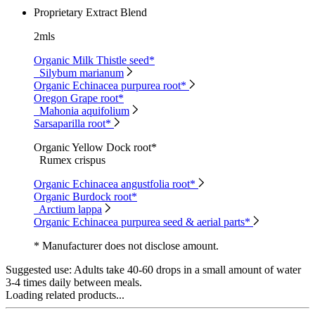
Proprietary Extract Blend
2mls
Organic Milk Thistle seed*
Silybum marianum
Organic Echinacea purpurea root*
Oregon Grape root*
Mahonia aquifolium
Sarsaparilla root*
Organic Yellow Dock root*
Rumex crispus
Organic Echinacea angustfolia root*
Organic Burdock root*
Arctium lappa
Organic Echinacea purpurea seed & aerial parts*
* Manufacturer does not disclose amount.
Suggested use:
Adults take 40-60 drops in a small amount of water
3-4 times daily between meals.
Loading related products...