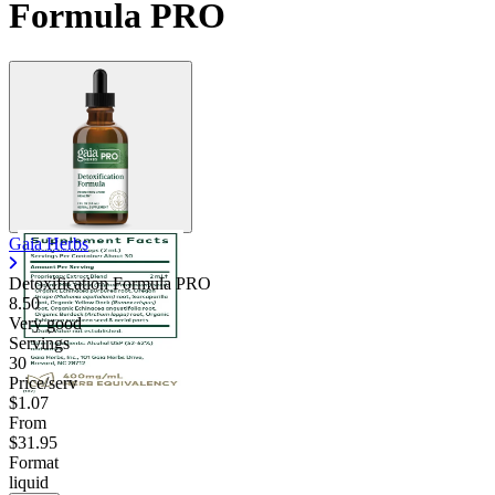
Formula PRO
Gaia Herbs
Detoxification Formula PRO
8.50
Very good
Servings
30
Price/serv
$1.07
From
$31.95
Format
liquid