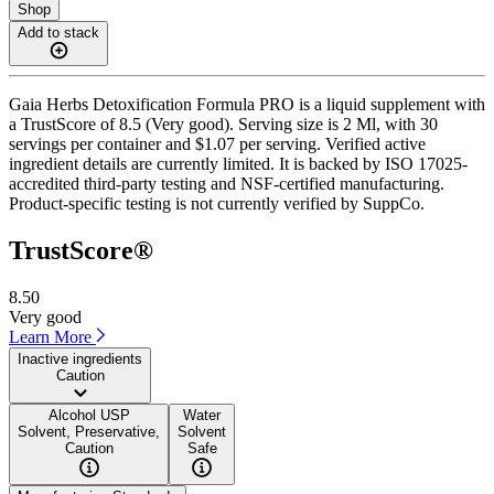
Shop
Add to stack
Gaia Herbs Detoxification Formula PRO is a liquid supplement with
a TrustScore of 8.5 (Very good). Serving size is 2 Ml, with 30
servings per container and $1.07 per serving. Verified active
ingredient details are currently limited. It is backed by ISO 17025-
accredited third-party testing and NSF-certified manufacturing.
Product-specific testing is not currently verified by SuppCo.
TrustScore®
8.50
Very good
Learn More
Inactive ingredients
Caution
Alcohol USP
Water
Solvent, Preservative,
Solvent
Caution
Safe