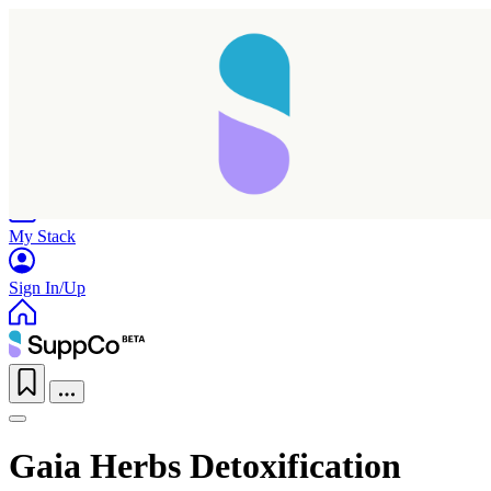
Home
Research
Products
My Stack
Sign In/Up
Gaia Herbs Detoxification