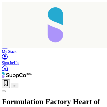
Home
Research
Products
My Stack
Sign In/Up
Formulation Factory Heart of