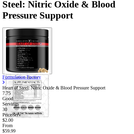
Steel: Nitric Oxide & Blood
Pressure Support
Formulation Factory
Heart of Steel: Nitric Oxide & Blood Pressure Support
7.75
Good
Servings
30
Price/serv
$2.00
From
$59.99