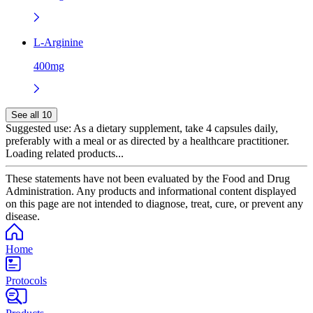
L-Arginine
400mg
See all 10
Suggested use:
As a dietary supplement, take 4 capsules daily,
preferably with a meal or as directed by a healthcare practitioner.
Loading related products...
These statements have not been evaluated by the Food and Drug
Administration. Any products and informational content displayed
on this page are not intended to diagnose, treat, cure, or prevent any
disease.
Home
Protocols