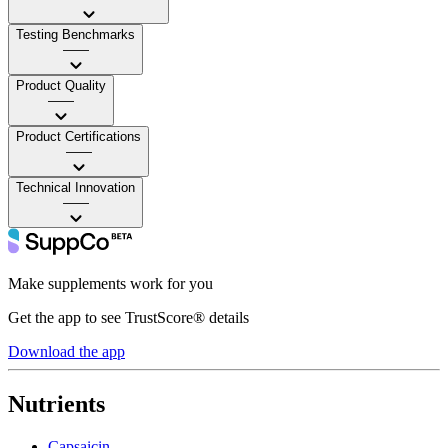
Testing Benchmarks
——
Product Quality
——
Product Certifications
——
Technical Innovation
——
Make supplements work for you
Get the app to see TrustScore® details
Download the app
Nutrients
Capsaicin