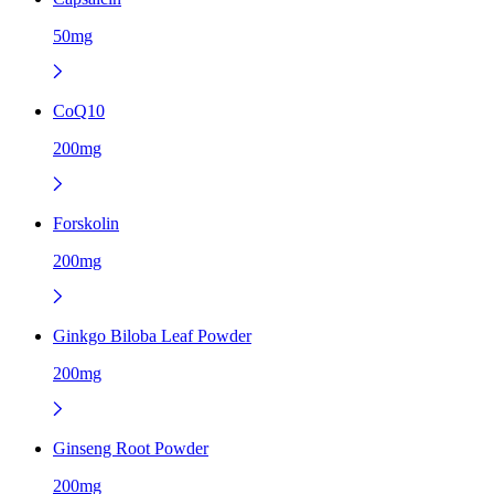
50mg
CoQ10
200mg
Forskolin
200mg
Ginkgo Biloba Leaf Powder
200mg
Ginseng Root Powder
200mg