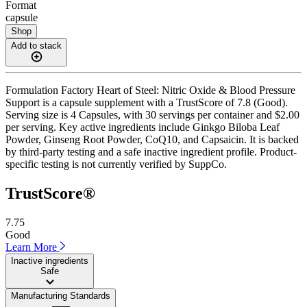
Format
capsule
Shop
Add to stack
Formulation Factory Heart of Steel: Nitric Oxide & Blood Pressure
Support is a capsule supplement with a TrustScore of 7.8 (Good).
Serving size is 4 Capsules, with 30 servings per container and $2.00
per serving. Key active ingredients include Ginkgo Biloba Leaf
Powder, Ginseng Root Powder, CoQ10, and Capsaicin. It is backed
by third-party testing and a safe inactive ingredient profile. Product-
specific testing is not currently verified by SuppCo.
TrustScore®
7.75
Good
Learn More
Inactive ingredients
Safe
Manufacturing Standards
——