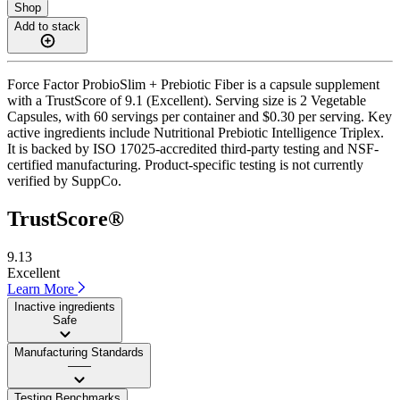
Shop
Add to stack
Force Factor ProbioSlim + Prebiotic Fiber is a capsule supplement
with a TrustScore of 9.1 (Excellent). Serving size is 2 Vegetable
Capsules, with 60 servings per container and $0.30 per serving. Key
active ingredients include Nutritional Prebiotic Intelligence Triplex.
It is backed by ISO 17025-accredited third-party testing and NSF-
certified manufacturing. Product-specific testing is not currently
verified by SuppCo.
TrustScore®
9.13
Excellent
Learn More
Inactive ingredients
Safe
Manufacturing Standards
——
Testing Benchmarks