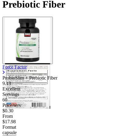
Prebiotic Fiber
Force Factor
ProbioSlim + Prebiotic Fiber
9.13
Excellent
Servings
60
Price/serv
$0.30
From
$17.98
Format
capsule