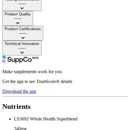
——
Product Quality
——
Product Certifications
——
Technical Innovation
——
Make supplements work for you
Get the app to see TrustScore® details
Download the app
Nutrients
LS3692 Whole Health Superblend
540mg