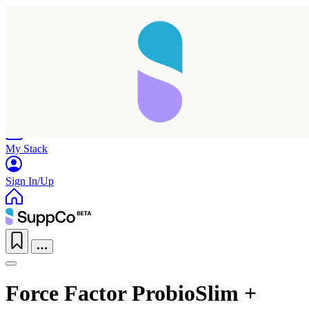
Home
Research
Products
My Stack
Sign In/Up
Force Factor ProbioSlim +