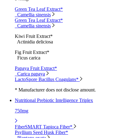
Green Tea Leaf Extract*
Camellia sinensis
Green Tea Leaf Extract*
Camellia sinensis
Kiwi Fruit Extract*
Actinidia deliciosa
Fig Fruit Extract*
Ficus carica
Papaya Fruit Extract*
Carica papaya
LactoSpore Bacillus Coagulans*
* Manufacturer does not disclose amount.
Nutritional Prebiotic Intelligence Triplex
750mg
FiberSMART Tapioca Fiber*
Psyllium Seed Husk Fiber*
Plantago ovata