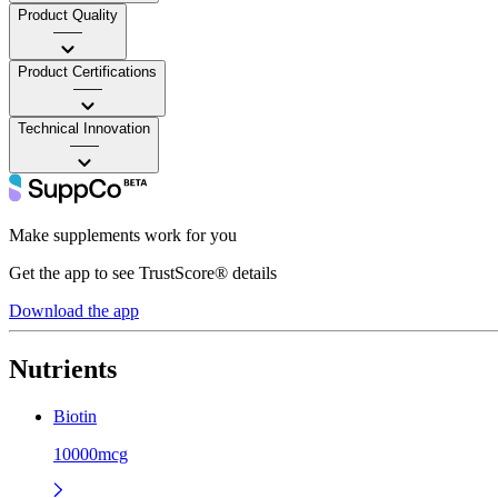
Product Quality
——
Product Certifications
——
Technical Innovation
——
Make supplements work for you
Get the app to see TrustScore® details
Download the app
Nutrients
Biotin
10000mcg