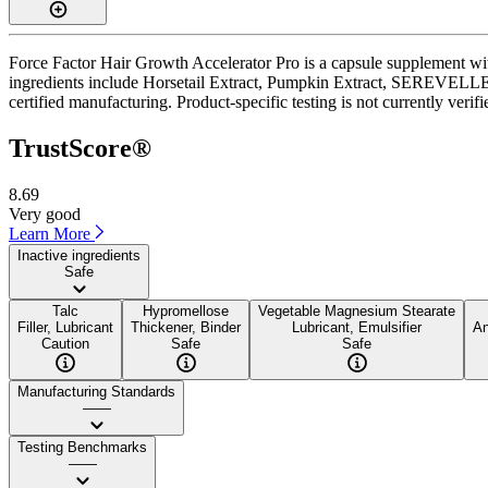
Force Factor Hair Growth Accelerator Pro is a capsule supplement wit
ingredients include Horsetail Extract, Pumpkin Extract, SEREVELLE 
certified manufacturing. Product-specific testing is not currently veri
TrustScore®
8.69
Very good
Learn More
Inactive ingredients
Safe
Talc
Hypromellose
Vegetable Magnesium Stearate
Filler, Lubricant
Thickener, Binder
Lubricant, Emulsifier
An
Caution
Safe
Safe
Manufacturing Standards
——
Testing Benchmarks
——