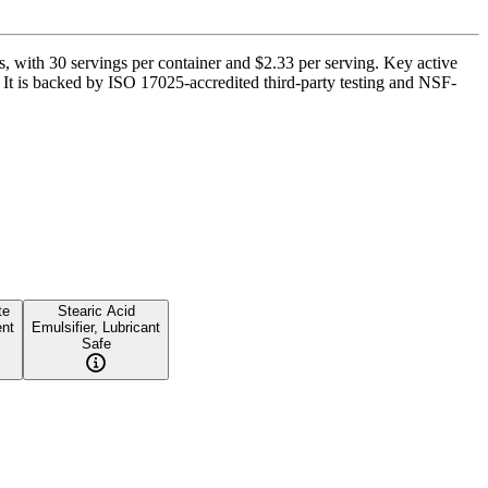
, with 30 servings per container and $2.33 per serving. Key active
t is backed by ISO 17025-accredited third-party testing and NSF-
te
Stearic Acid
ent
Emulsifier, Lubricant
Safe