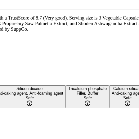
h a TrustScore of 8.7 (Very good). Serving size is 3 Vegetable Capsules
Proprietary Saw Palmetto Extract, and Shoden Ashwagandha Extract. I
fied by SuppCo.
Silicon dioxide
Tricalcium phosphate
Calcium silica
ti-caking agent, Anti-foaming agent
Filler, Buffer
Anti-caking ag
Safe
Safe
Safe