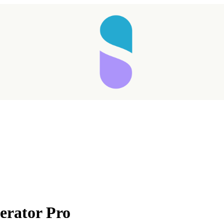
Taking longer than expected...
erator Pro
Reload