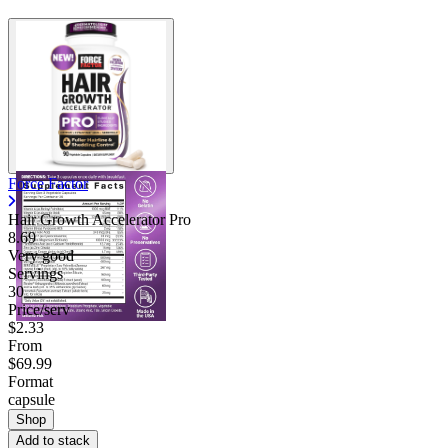
Force Factor
Hair Growth Accelerator Pro
8.69
Very good
Servings
30
Price/serv
$2.33
From
$69.99
Format
capsule
Shop
Add to stack