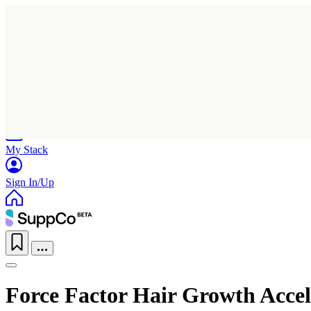
Home
Research
Products
My Stack
Sign In/Up
Force Factor Hair Growth Accel