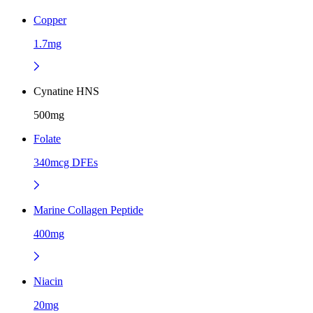
Copper
1.7mg
Cynatine HNS
500mg
Folate
340mcg DFEs
Marine Collagen Peptide
400mg
Niacin
20mg