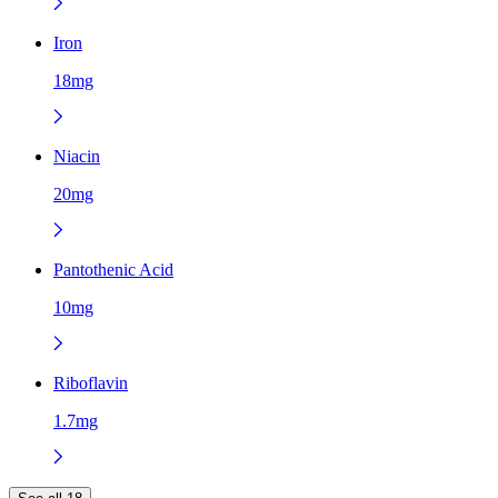
Iron
18mg
Niacin
20mg
Pantothenic Acid
10mg
Riboflavin
1.7mg