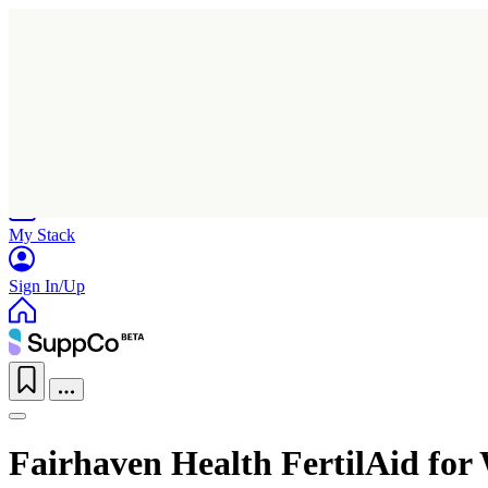
Home
Research
Products
My Stack
Sign In/Up
Fairhaven Health FertilAid fo