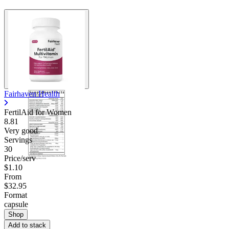
Fairhaven Health
FertilAid for Women
8.81
Very good
Servings
30
Price/serv
$1.10
From
$32.95
Format
capsule
Shop
Add to stack