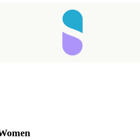
r Women