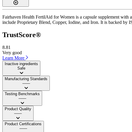
Fairhaven Health FertilAid for Women is a capsule supplement with a T
include Proprietary Blend, Copper, Iodine, and Iron. It is backed by I
TrustScore®
8.81
Very good
Learn More
Inactive ingredients
Safe
Manufacturing Standards
——
Testing Benchmarks
——
Product Quality
——
Product Certifications
——