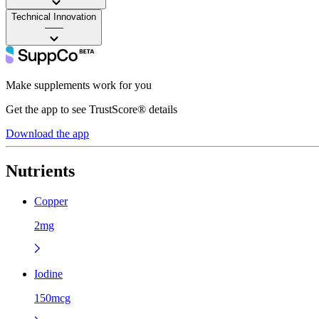
Technical Innovation
——
Make supplements work for you
Get the app to see TrustScore® details
Download the app
Nutrients
Copper
2mg
Iodine
150mcg