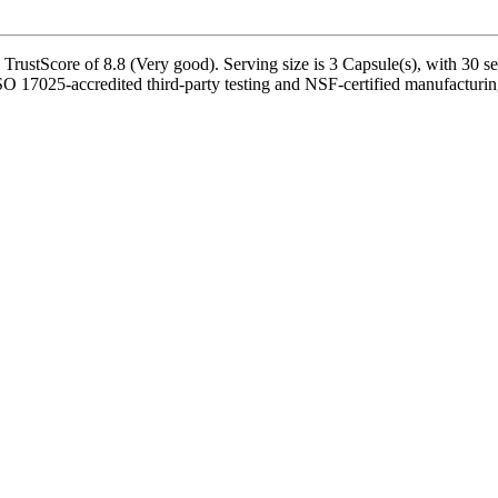
rustScore of 8.8 (Very good). Serving size is 3 Capsule(s), with 30 se
SO 17025-accredited third-party testing and NSF-certified manufacturing