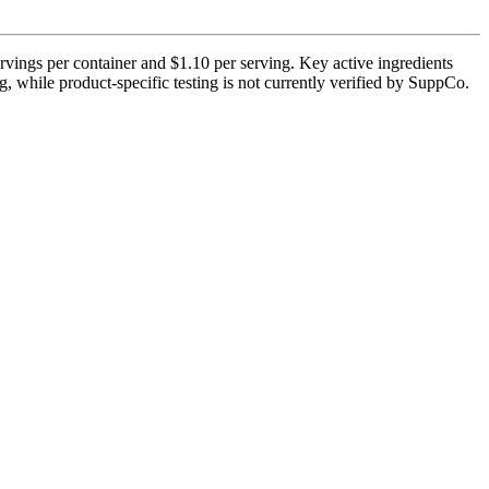
rvings per container and $1.10 per serving. Key active ingredients
, while product-specific testing is not currently verified by SuppCo.