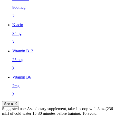
800mcg
Niacin
35mg
Vitamin B12
25mcg
Vitamin B6
2mg
See all 9
Suggested use:
As a dietary supplement, take 1 scoop with 8 oz (236
mL) of cold water 15-30 minutes before training. To avoid