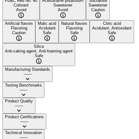
FD&C Red No. 40
Acesulfame potassium
Sucralose
Colorant
Sweetener
Sweetener
Avoid
Avoid
Caution
Artificial flavors
Malic acid
Natural flavors
Citric acid
Flavoring
Acidulant
Flavoring
Acidulant, Antioxidant
Caution
Safe
Safe
Safe
Silica
Anti-caking agent, Anti-foaming agent
Safe
Manufacturing Standards
——
Testing Benchmarks
——
Product Quality
——
Product Certifications
——
Technical Innovation
——