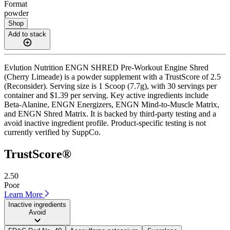
Format
powder
Shop
Add to stack
Evlution Nutrition ENGN SHRED Pre-Workout Engine Shred
(Cherry Limeade) is a powder supplement with a TrustScore of 2.5
(Reconsider). Serving size is 1 Scoop (7.7g), with 30 servings per
container and $1.39 per serving. Key active ingredients include
Beta-Alanine, ENGN Energizers, ENGN Mind-to-Muscle Matrix,
and ENGN Shred Matrix. It is backed by third-party testing and a
avoid inactive ingredient profile. Product-specific testing is not
currently verified by SuppCo.
TrustScore®
2.50
Poor
Learn More
Inactive ingredients
Avoid