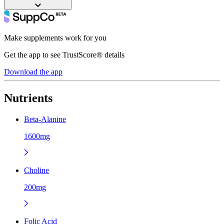
Make supplements work for you
Get the app to see TrustScore® details
Download the app
Nutrients
Beta-Alanine
1600mg
Choline
200mg
Folic Acid