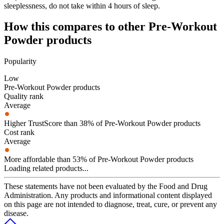
sleeplessness, do not take within 4 hours of sleep.
How this compares to other
Pre-Workout
Powder
products
Popularity
Low
Pre-Workout Powder products
Quality rank
Average
Higher TrustScore than 38% of Pre-Workout Powder products
Cost rank
Average
More affordable than 53% of Pre-Workout Powder products
Loading related products...
These statements have not been evaluated by the Food and Drug
Administration. Any products and informational content displayed
on this page are not intended to diagnose, treat, cure, or prevent any
disease.