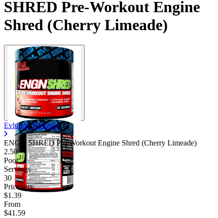
SHRED Pre-Workout Engine
Contact Support
Shred (Cherry Limeade)
Evlution Nutrition
ENGN SHRED Pre-Workout Engine Shred (Cherry Limeade)
2.50
Poor
Servings
30
Price/serv
$1.39
From
$41.59