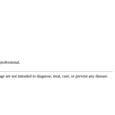
rofessional.
 are not intended to diagnose, treat, cure, or prevent any disease.