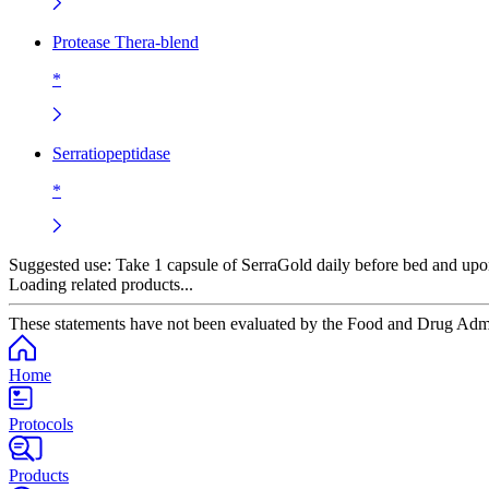
Protease Thera-blend
*
Serratiopeptidase
*
Suggested use:
Take 1 capsule of SerraGold daily before bed and upo
Loading related products...
These statements have not been evaluated by the Food and Drug Adminis
Home
Protocols
Products