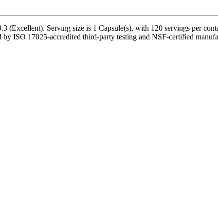
 (Excellent). Serving size is 1 Capsule(s), with 120 servings per cont
by ISO 17025-accredited third-party testing and NSF-certified manufact