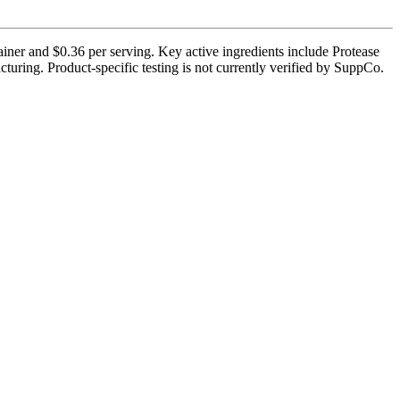
ainer and $0.36 per serving. Key active ingredients include Protease
uring. Product-specific testing is not currently verified by SuppCo.