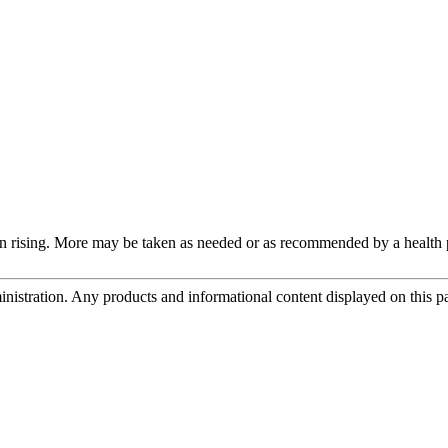
n rising. More may be taken as needed or as recommended by a health p
tration. Any products and informational content displayed on this page