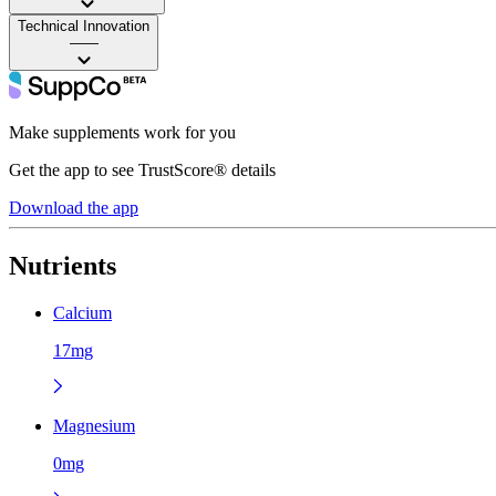
Technical Innovation
——
Make supplements work for you
Get the app to see TrustScore® details
Download the app
Nutrients
Calcium
17mg
Magnesium
0mg