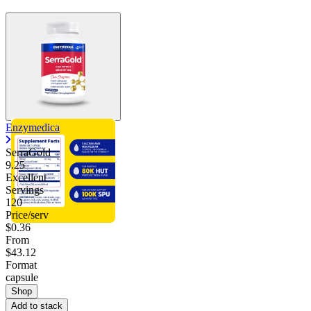
Enzymedica
SerraGold
9.25
Excellent
Servings
120
Price/serv
$0.36
From
$43.12
Format
capsule
Shop
Add to stack