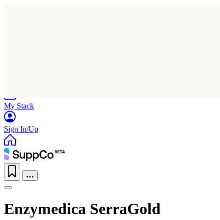
Home
Research
Products
My Stack
Sign In/Up
Enzymedica SerraGold