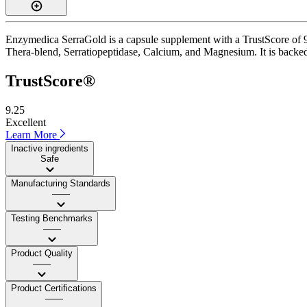
Enzymedica SerraGold is a capsule supplement with a TrustScore of 9.3
Thera-blend, Serratiopeptidase, Calcium, and Magnesium. It is backed 
TrustScore®
9.25
Excellent
Learn More
Inactive ingredients
Safe
Manufacturing Standards
——
Testing Benchmarks
——
Product Quality
——
Product Certifications
——