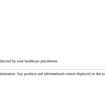
irected by your healthcare practitioner.
tration. Any products and informational content displayed on this page