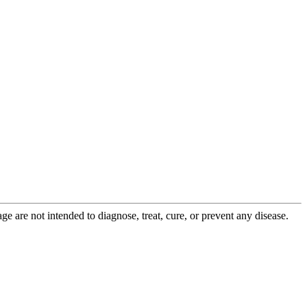
 are not intended to diagnose, treat, cure, or prevent any disease.