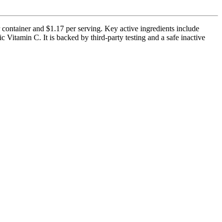
container and $1.17 per serving. Key active ingredients include
amin C. It is backed by third-party testing and a safe inactive