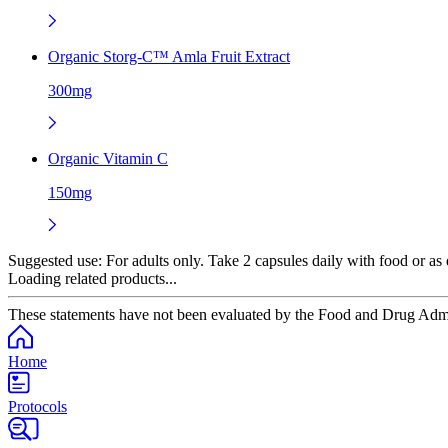
Organic Storg-C™ Amla Fruit Extract
300mg
Organic Vitamin C
150mg
Suggested use:
For adults only. Take 2 capsules daily with food or as d
Loading related products...
These statements have not been evaluated by the Food and Drug Adminis
Home
Protocols