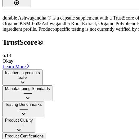
durable Ashwagandha ® is a capsule supplement with a TrustScore of 6
Organic KSM-66® Ashwagandha Root Extract, Organic Polyphenols and 
ingredient profile. Product-specific testing is not currently verified b
TrustScore®
6.13
Okay
Learn More
Inactive ingredients
Safe
Manufacturing Standards
——
Testing Benchmarks
——
Product Quality
——
Product Certifications