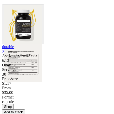
durable
Ashwagandha ®
6.13
Okay
Servings
30
Price/serv
$1.17
From
$35.00
Format
capsule
Shop
Add to stack