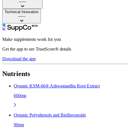
——
Technical Innovation
——
Make supplements work for you
Get the app to see TrustScore® details
Download the app
Nutrients
Organic KSM-66® Ashwagandha Root Extract
600mg
Organic Polyphenols and Bioflavonoids
90mg