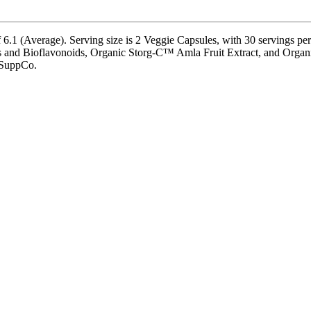
.1 (Average). Serving size is 2 Veggie Capsules, with 30 servings per 
Bioflavonoids, Organic Storg-C™ Amla Fruit Extract, and Organic Vit
y SuppCo.