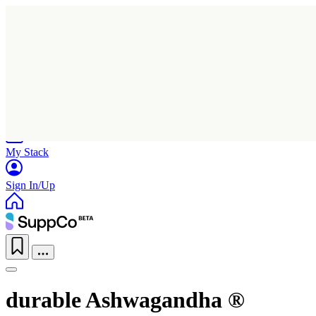
Home
Research
Products
My Stack
Sign In/Up
durable Ashwagandha ®