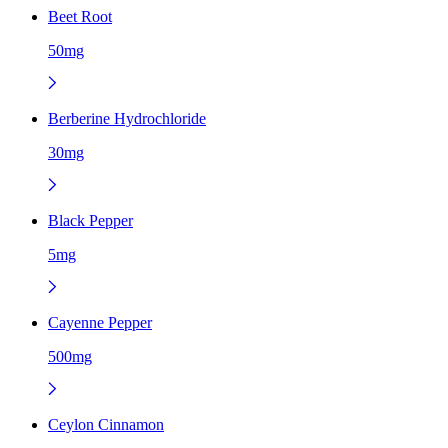
Beet Root
50mg
Berberine Hydrochloride
30mg
Black Pepper
5mg
Cayenne Pepper
500mg
Ceylon Cinnamon