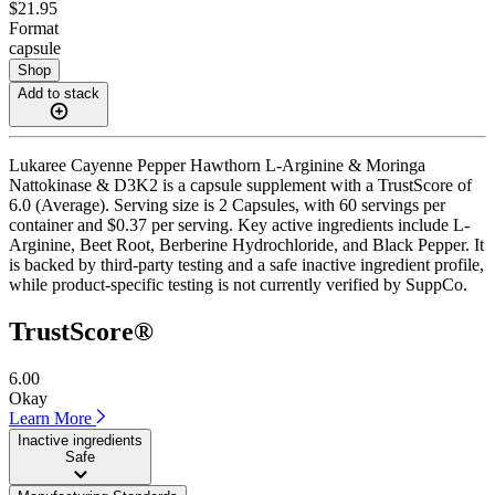
$21.95
Format
capsule
Shop
Add to stack
Lukaree Cayenne Pepper Hawthorn L-Arginine & Moringa
Nattokinase & D3K2 is a capsule supplement with a TrustScore of
6.0 (Average). Serving size is 2 Capsules, with 60 servings per
container and $0.37 per serving. Key active ingredients include L-
Arginine, Beet Root, Berberine Hydrochloride, and Black Pepper. It
is backed by third-party testing and a safe inactive ingredient profile,
while product-specific testing is not currently verified by SuppCo.
TrustScore®
6.00
Okay
Learn More
Inactive ingredients
Safe