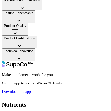
Manufacturing Standards
——
Testing Benchmarks
——
Product Quality
——
Product Certifications
——
Technical Innovation
——
Make supplements work for you
Get the app to see TrustScore® details
Download the app
Nutrients