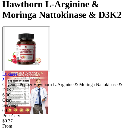
Hawthorn L-Arginine &
Moringa Nattokinase & D3K2
Lukaree
Cayenne Pepper Hawthorn L-Arginine & Moringa Nattokinase &
D3K2
6.00
Okay
Servings
60
Price/serv
$0.37
From