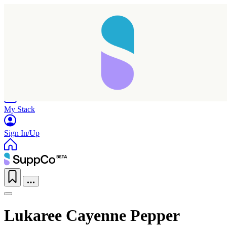
Home
Research
Products
My Stack
Sign In/Up
Lukaree Cayenne Pepper