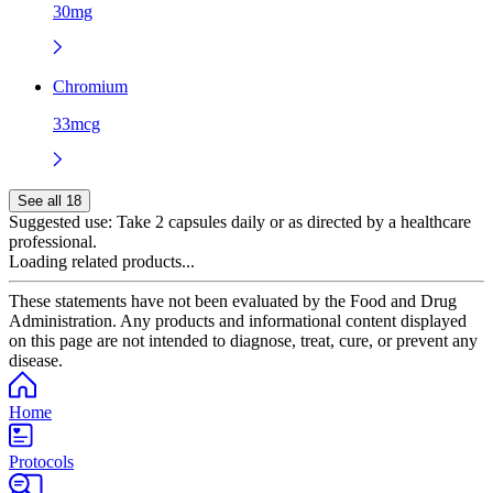
30mg
Chromium
33mcg
See all 18
Suggested use:
Take 2 capsules daily or as directed by a healthcare
professional.
Loading related products...
These statements have not been evaluated by the Food and Drug
Administration. Any products and informational content displayed
on this page are not intended to diagnose, treat, cure, or prevent any
disease.
Home
Protocols