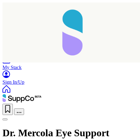
Home
Research
Products
My Stack
Sign In/Up
Dr. Mercola Eye Support