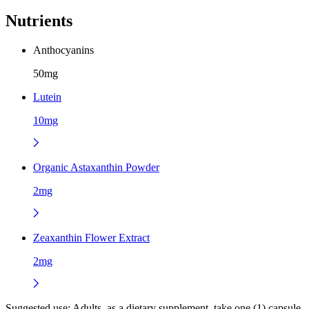
Nutrients
Anthocyanins
50mg
Lutein
10mg
Organic Astaxanthin Powder
2mg
Zeaxanthin Flower Extract
2mg
Suggested use:
Adults, as a dietary supplement, take one (1) capsule