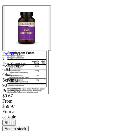
Dr. Mercola
Eye Support
6.81
Okay
Servings
90
Price/serv
$0.67
From
$59.97
Format
capsule
Shop
Add to stack