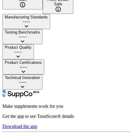
Safe
Manufacturing Standards
——
Testing Benchmarks
——
Product Quality
——
Product Certifications
——
Technical Innovation
——
Make supplements work for you
Get the app to see TrustScore® details
Download the app