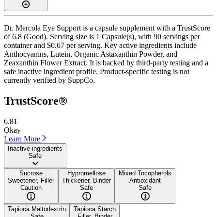
Dr. Mercola Eye Support is a capsule supplement with a TrustScore
of 6.8 (Good). Serving size is 1 Capsule(s), with 90 servings per
container and $0.67 per serving. Key active ingredients include
Anthocyanins, Lutein, Organic Astaxanthin Powder, and
Zeaxanthin Flower Extract. It is backed by third-party testing and a
safe inactive ingredient profile. Product-specific testing is not
currently verified by SuppCo.
TrustScore®
6.81
Okay
Learn More
Inactive ingredients
Safe
Sucrose
Hypromellose
Mixed Tocopherols
Sweetener, Filler
Thickener, Binder
Antioxidant
Caution
Safe
Safe
Tapioca Maltodextrin
Tapioca Starch
Safe
Filler, Binder