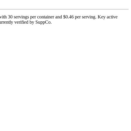
with 30 servings per container and $0.46 per serving. Key active
 currently verified by SuppCo.