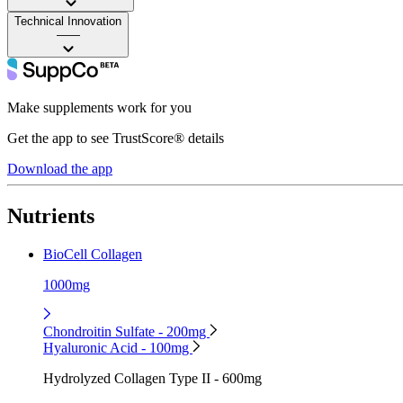
Technical Innovation
——
Make supplements work for you
Get the app to see TrustScore® details
Download the app
Nutrients
BioCell Collagen
1000mg
Chondroitin Sulfate - 200mg
Hyaluronic Acid - 100mg
Hydrolyzed Collagen Type II - 600mg