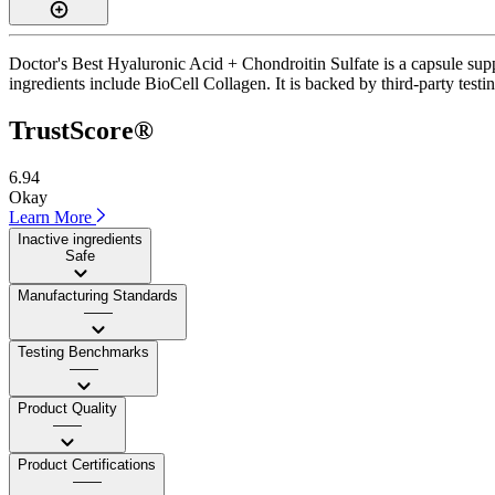
Doctor's Best Hyaluronic Acid + Chondroitin Sulfate is a capsule supp
ingredients include BioCell Collagen. It is backed by third-party testin
TrustScore®
6.94
Okay
Learn More
Inactive ingredients
Safe
Manufacturing Standards
——
Testing Benchmarks
——
Product Quality
——
Product Certifications
——