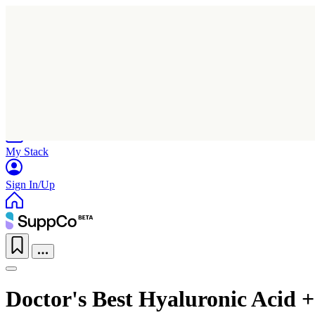
Home
Research
Products
My Stack
Sign In/Up
Doctor's Best Hyaluronic Acid +