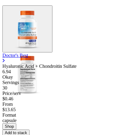
Doctor's Best
Hyaluronic Acid + Chondroitin Sulfate
6.94
Okay
Servings
30
Price/serv
$0.46
From
$13.65
Format
capsule
Shop
Add to stack