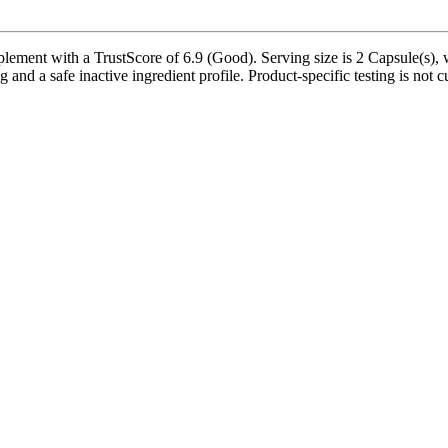
lement with a TrustScore of 6.9 (Good). Serving size is 2 Capsule(s), 
g and a safe inactive ingredient profile. Product-specific testing is not