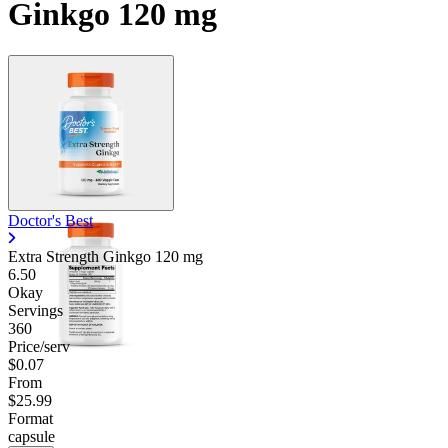
Ginkgo 120 mg
Doctor's Best
Extra Strength Ginkgo
120 mg
6.50
Okay
Servings
360
Price/serv
$0.07
From
$25.99
Format
capsule