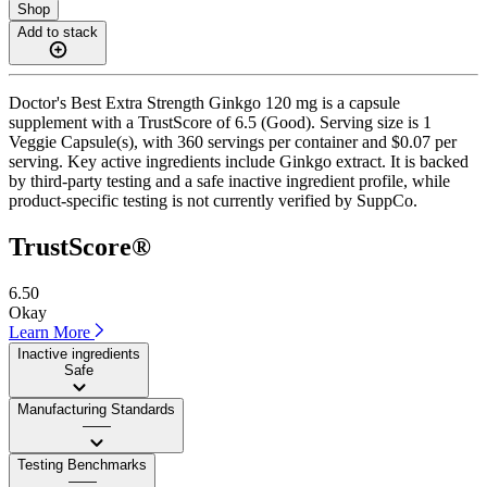
Shop
Add to stack
Doctor's Best Extra Strength Ginkgo 120 mg is a capsule
supplement with a TrustScore of 6.5 (Good). Serving size is 1
Veggie Capsule(s), with 360 servings per container and $0.07 per
serving. Key active ingredients include Ginkgo extract. It is backed
by third-party testing and a safe inactive ingredient profile, while
product-specific testing is not currently verified by SuppCo.
TrustScore®
6.50
Okay
Learn More
Inactive ingredients
Safe
Manufacturing Standards
——
Testing Benchmarks
——