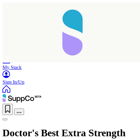
Home
Research
Products
My Stack
Sign In/Up
Doctor's Best Extra Strength