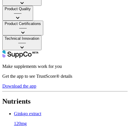
Product Quality
——
Product Certifications
——
Technical Innovation
——
Make supplements work for you
Get the app to see TrustScore® details
Download the app
Nutrients
Ginkgo extract
120mg