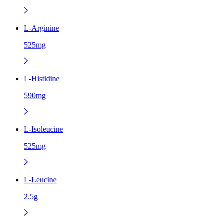
L-Arginine
525mg
L-Histidine
590mg
L-Isoleucine
525mg
L-Leucine
2.5g