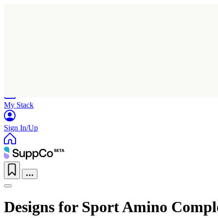
Home
Research
Products
My Stack
Sign In/Up
Designs for Sport Amino Compl