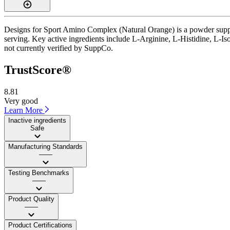
Designs for Sport Amino Complex (Natural Orange) is a powder suppl
serving. Key active ingredients include L-Arginine, L-Histidine, L-Is
not currently verified by SuppCo.
TrustScore®
8.81
Very good
Learn More
Inactive ingredients
Safe
Manufacturing Standards
——
Testing Benchmarks
——
Product Quality
——
Product Certifications