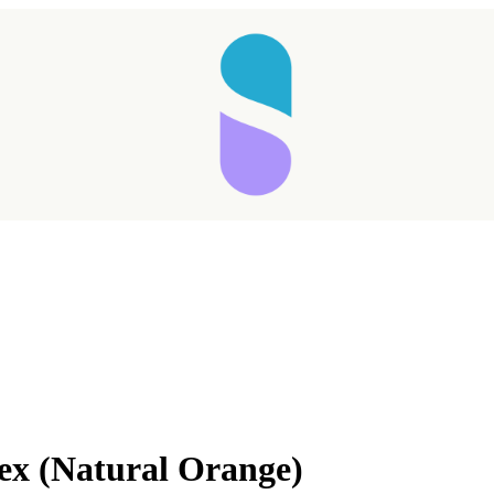
Taking longer than expected...
ex (Natural Orange)
Reload