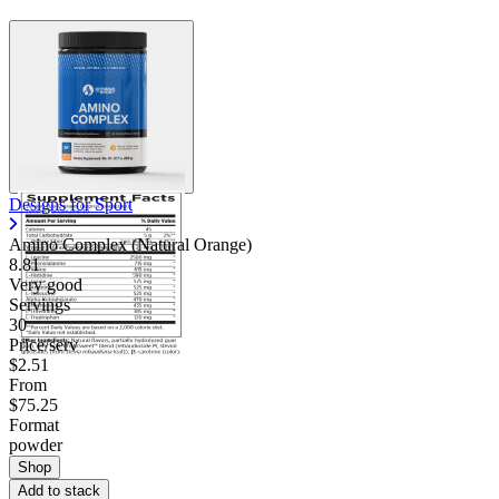
Designs for Sport
Amino Complex (Natural Orange)
8.81
Very good
Servings
30
Price/serv
$2.51
From
$75.25
Format
powder
Shop
Add to stack