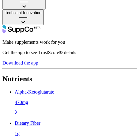
——
Technical Innovation
——
Make supplements work for you
Get the app to see TrustScore® details
Download the app
Nutrients
Alpha-Ketoglutarate
470mg
Dietary Fiber
1g