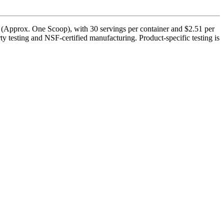
 (Approx. One Scoop), with 30 servings per container and $2.51 per
y testing and NSF-certified manufacturing. Product-specific testing is