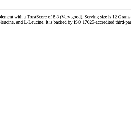
ement with a TrustScore of 8.8 (Very good). Serving size is 12 Grams
oleucine, and L-Leucine. It is backed by ISO 17025-accredited third-part