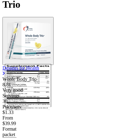
Trio
Designs for Health
Whole Body Trio
8.81
Very good
Servings
30
Price/serv
$1.33
From
$39.99
Format
packet