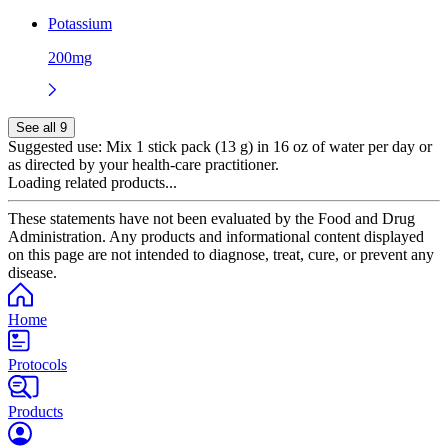
Potassium
200mg
See all 9
Suggested use:
Mix 1 stick pack (13 g) in 16 oz of water per day or
as directed by your health-care practitioner.
Loading related products...
These statements have not been evaluated by the Food and Drug
Administration. Any products and informational content displayed
on this page are not intended to diagnose, treat, cure, or prevent any
disease.
Home
Protocols
Products