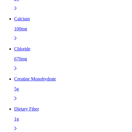
Calcium
100mg
Chloride
670mg
Creatine Monohydrate
5g
Dietary Fiber
1g