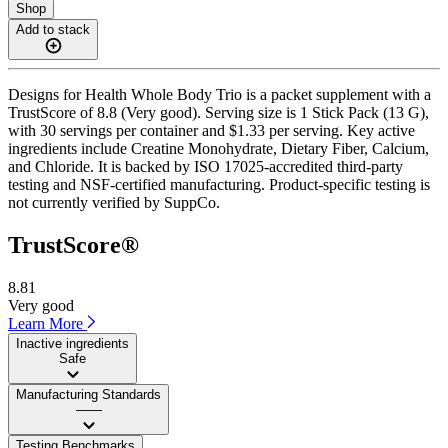
Shop
Add to stack
Designs for Health Whole Body Trio is a packet supplement with a
TrustScore of 8.8 (Very good). Serving size is 1 Stick Pack (13 G),
with 30 servings per container and $1.33 per serving. Key active
ingredients include Creatine Monohydrate, Dietary Fiber, Calcium,
and Chloride. It is backed by ISO 17025-accredited third-party
testing and NSF-certified manufacturing. Product-specific testing is
not currently verified by SuppCo.
TrustScore®
8.81
Very good
Learn More
Inactive ingredients
Safe
Manufacturing Standards
——
Testing Benchmarks