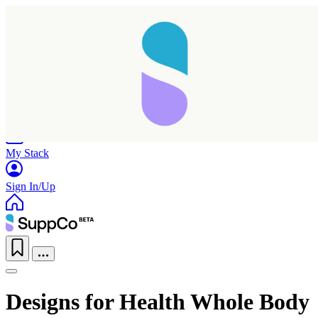
Home
Research
Products
My Stack
Sign In/Up
Designs for Health Whole Body