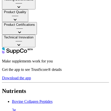
——
Product Quality
——
Product Certifications
——
Technical Innovation
——
Make supplements work for you
Get the app to see TrustScore® details
Download the app
Nutrients
Bovine Collagen Peptides
3g