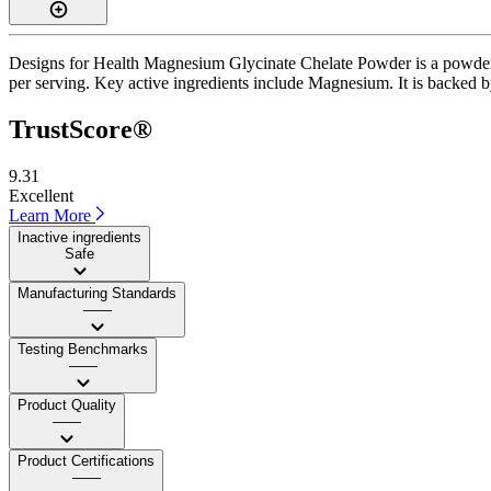
Designs for Health Magnesium Glycinate Chelate Powder is a powder s
per serving. Key active ingredients include Magnesium. It is backed b
TrustScore®
9.31
Excellent
Learn More
Inactive ingredients
Safe
Manufacturing Standards
——
Testing Benchmarks
——
Product Quality
——
Product Certifications
——