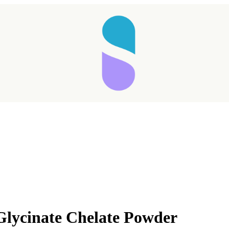
Glycinate Chelate Powder