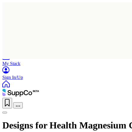
Home
Research
Products
My Stack
Sign In/Up
Designs for Health Magnesium 