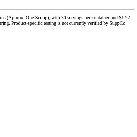
ams (Approx. One Scoop), with 30 servings per container and $1.52
ing. Product-specific testing is not currently verified by SuppCo.