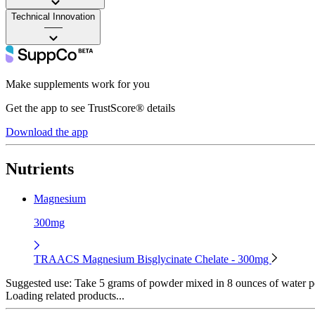
Technical Innovation
——
Make supplements work for you
Get the app to see TrustScore® details
Download the app
Nutrients
Magnesium
300mg
TRAACS Magnesium Bisglycinate Chelate - 300mg
Suggested use:
Take 5 grams of powder mixed in 8 ounces of water p
Loading related products...