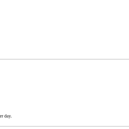
er day.