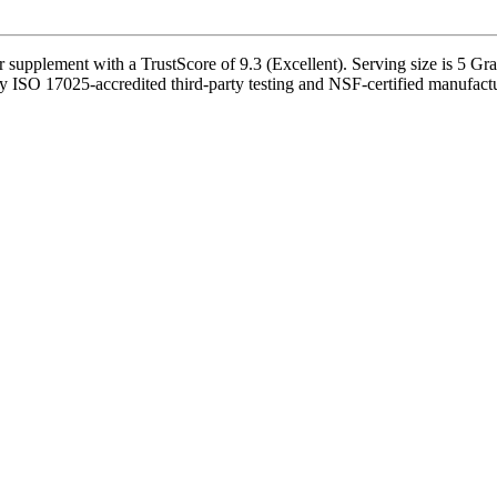
upplement with a TrustScore of 9.3 (Excellent). Serving size is 5 Gr
y ISO 17025-accredited third-party testing and NSF-certified manufactur