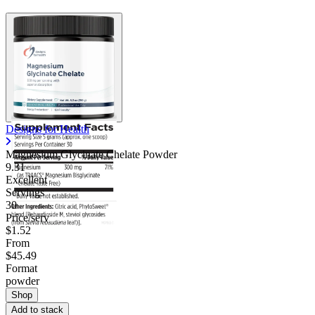
Designs for Health
Magnesium Glycinate Chelate Powder
9.31
Excellent
Servings
30
Price/serv
$1.52
From
$45.49
Format
powder
Shop
Add to stack