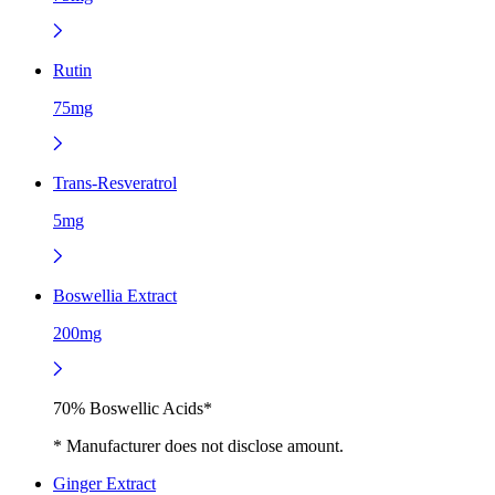
Rutin
75mg
Trans-Resveratrol
5mg
Boswellia Extract
200mg
70% Boswellic Acids*
* Manufacturer does not disclose amount.
Ginger Extract