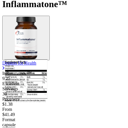
Inflammatone™
Designs for Health
Inflammatone™
9.25
Excellent
Servings
30
Price/serv
$1.38
From
$41.49
Format
capsule