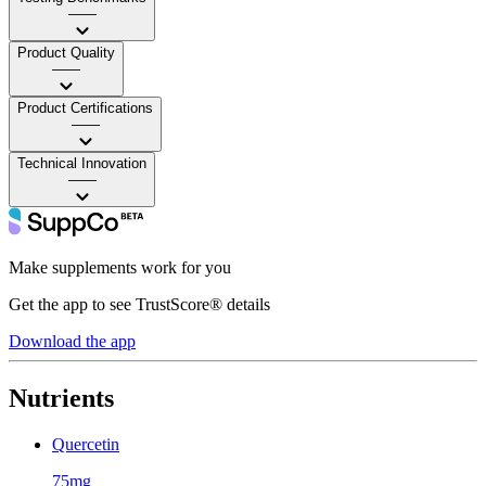
——
Product Quality
——
Product Certifications
——
Technical Innovation
——
Make supplements work for you
Get the app to see TrustScore® details
Download the app
Nutrients
Quercetin
75mg