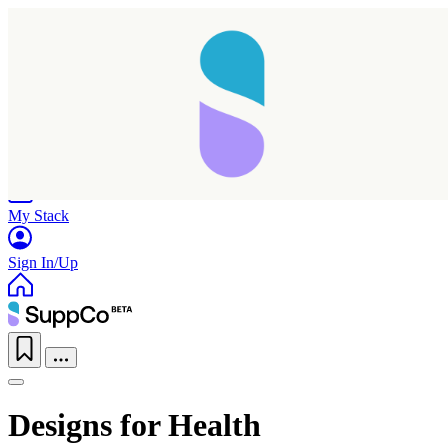
Home
Research
Products
My Stack
Sign In/Up
Designs for Health