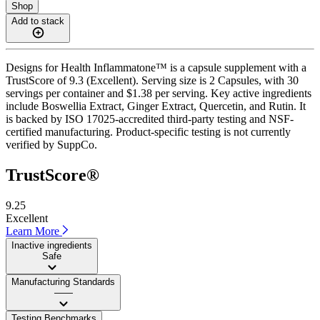
Shop
Add to stack
Designs for Health Inflammatone™ is a capsule supplement with a
TrustScore of 9.3 (Excellent). Serving size is 2 Capsules, with 30
servings per container and $1.38 per serving. Key active ingredients
include Boswellia Extract, Ginger Extract, Quercetin, and Rutin. It
is backed by ISO 17025-accredited third-party testing and NSF-
certified manufacturing. Product-specific testing is not currently
verified by SuppCo.
TrustScore®
9.25
Excellent
Learn More
Inactive ingredients
Safe
Manufacturing Standards
——
Testing Benchmarks