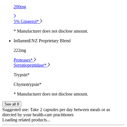
200mg
5% Gingerol*
* Manufacturer does not disclose amount.
InflammENZ Proprietary Blend
222mg
Proteases*
Serratiopeptidase*
Trypsin*
Chymotrypsin*
* Manufacturer does not disclose amount.
See all 8
Suggested use:
Take 2 capsules per day between meals or as
directed by your health-care practitioner.
Loading related products...