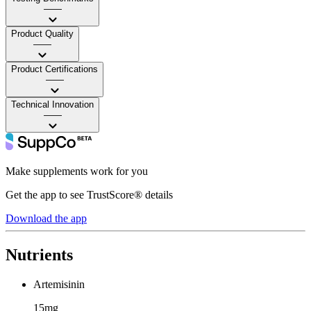
——
Product Quality
——
Product Certifications
——
Technical Innovation
——
Make supplements work for you
Get the app to see TrustScore® details
Download the app
Nutrients
Artemisinin
15mg