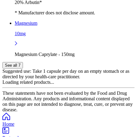
20% Arbutin*
* Manufacturer does not disclose amount.
Magnesium
10mg
Magnesium Caprylate - 150mg
See all 7
Suggested use:
Take 1 capsule per day on an empty stomach or as
directed by your health‑care practitioner.
Loading related products...
These statements have not been evaluated by the Food and Drug
Administration. Any products and informational content displayed
on this page are not intended to diagnose, treat, cure, or prevent any
disease.
Home