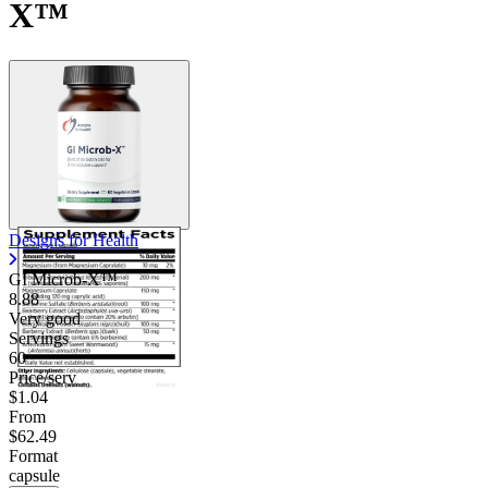
X™
Designs for Health
GI Microb-X™
8.88
Very good
Servings
60
Price/serv
$1.04
From
$62.49
Format
capsule