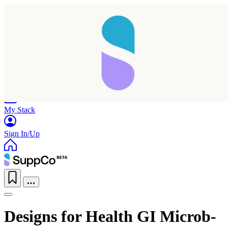
Home
Research
Products
My Stack
Sign In/Up
Designs for Health GI Microb-