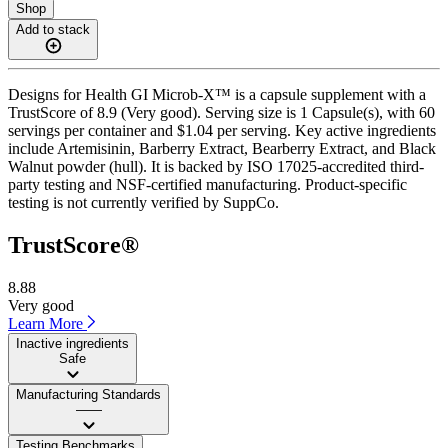
Shop
Add to stack
Designs for Health GI Microb-X™ is a capsule supplement with a
TrustScore of 8.9 (Very good). Serving size is 1 Capsule(s), with 60
servings per container and $1.04 per serving. Key active ingredients
include Artemisinin, Barberry Extract, Bearberry Extract, and Black
Walnut powder (hull). It is backed by ISO 17025-accredited third-
party testing and NSF-certified manufacturing. Product-specific
testing is not currently verified by SuppCo.
TrustScore®
8.88
Very good
Learn More
Inactive ingredients
Safe
Manufacturing Standards
——
Testing Benchmarks