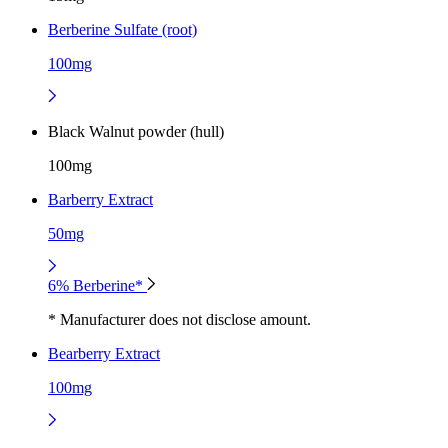
Berberine Sulfate (root)
100mg
Black Walnut powder (hull)
100mg
Barberry Extract
50mg
6% Berberine*
* Manufacturer does not disclose amount.
Bearberry Extract
100mg