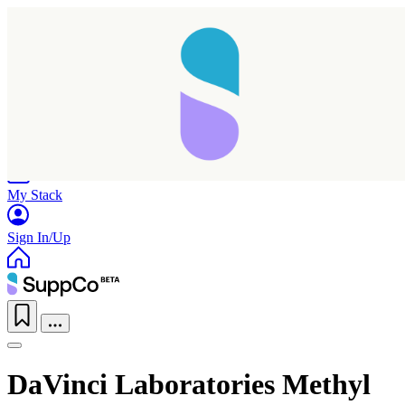
Home
Research
Products
My Stack
Sign In/Up
DaVinci Laboratories Methyl