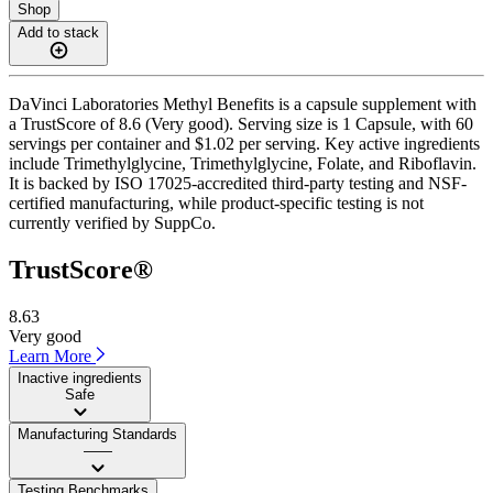
Shop
Add to stack
DaVinci Laboratories Methyl Benefits is a capsule supplement with
a TrustScore of 8.6 (Very good). Serving size is 1 Capsule, with 60
servings per container and $1.02 per serving. Key active ingredients
include Trimethylglycine, Trimethylglycine, Folate, and Riboflavin.
It is backed by ISO 17025-accredited third-party testing and NSF-
certified manufacturing, while product-specific testing is not
currently verified by SuppCo.
TrustScore®
8.63
Very good
Learn More
Inactive ingredients
Safe
Manufacturing Standards
——
Testing Benchmarks