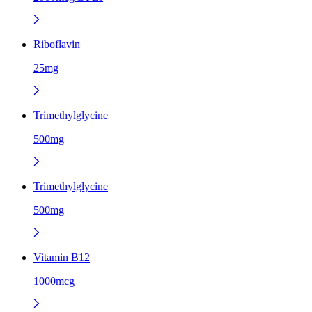
Riboflavin
25mg
Trimethylglycine
500mg
Trimethylglycine
500mg
Vitamin B12
1000mcg