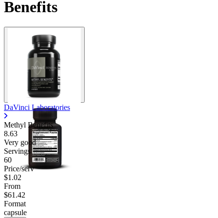
Benefits
DaVinci Laboratories
Methyl Benefits
8.63
Very good
Servings
60
Price/serv
$1.02
From
$61.42
Format
capsule