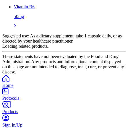
Vitamin B6
50mg
Suggested use:
As a dietary supplement, take 1 capsule daily, or as
directed by your healthcare practitioner.
Loading related products...
These statements have not been evaluated by the Food and Drug
Administration. Any products and informational content displayed
on this page are not intended to diagnose, treat, cure, or prevent any
disease.
Home
Protocols
Products
Sign In/Up