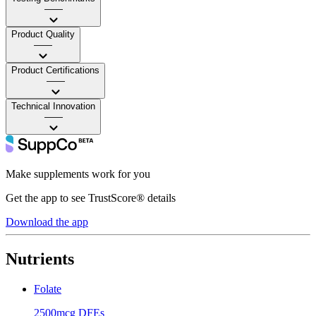
——
Product Quality
——
Product Certifications
——
Technical Innovation
——
Make supplements work for you
Get the app to see TrustScore® details
Download the app
Nutrients
Folate
2500mcg DFEs