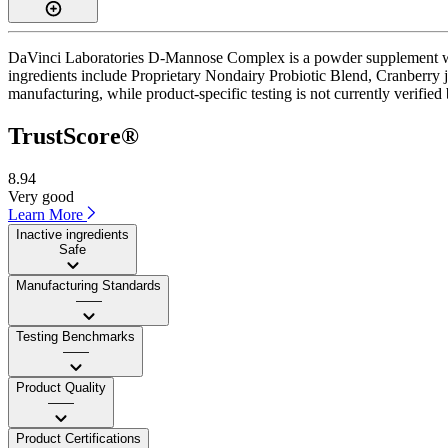
DaVinci Laboratories D-Mannose Complex is a powder supplement with 
ingredients include Proprietary Nondairy Probiotic Blend, Cranberry ju
manufacturing, while product-specific testing is not currently verifie
TrustScore®
8.94
Very good
Learn More
Inactive ingredients
Safe
Manufacturing Standards
——
Testing Benchmarks
——
Product Quality
——
Product Certifications