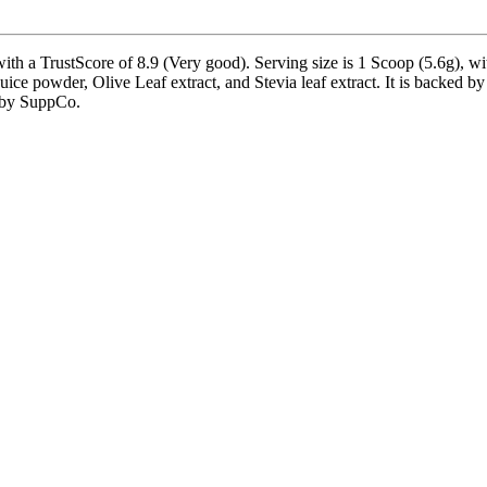
a TrustScore of 8.9 (Very good). Serving size is 1 Scoop (5.6g), with
ice powder, Olive Leaf extract, and Stevia leaf extract. It is backed b
d by SuppCo.