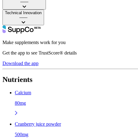
——
Technical Innovation
——
Make supplements work for you
Get the app to see TrustScore® details
Download the app
Nutrients
Calcium
80mg
Cranberry juice powder
500mg