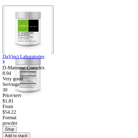
DaVinci Laboratories
D-Mannose Complex
8.94
Very good
Servings
30
Price/serv
$1.81
From
$54.22
Format
powder
Shop
Add to stack