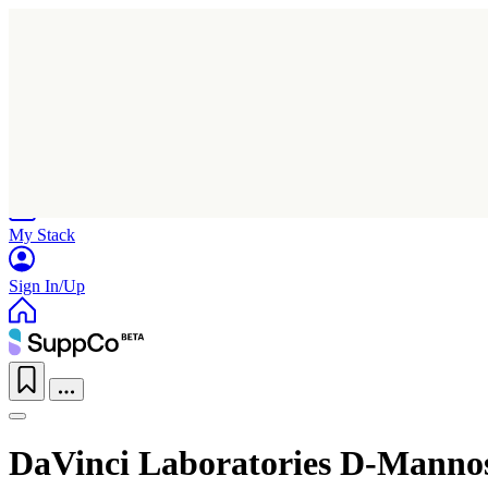
Home
Research
Products
My Stack
Sign In/Up
DaVinci Laboratories D-Manno