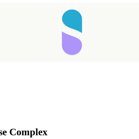
Taking longer than expected...
se Complex
Reload