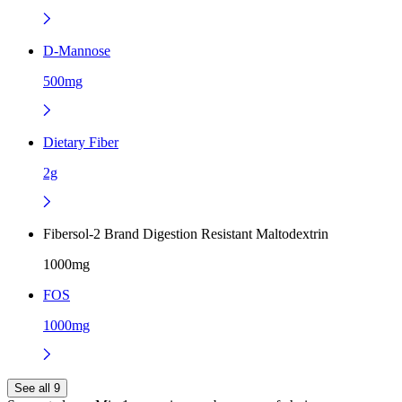
D-Mannose
500mg
Dietary Fiber
2g
Fibersol-2 Brand Digestion Resistant Maltodextrin
1000mg
FOS
1000mg
See all 9