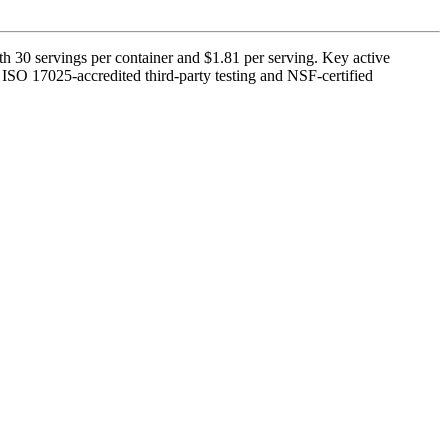
 30 servings per container and $1.81 per serving. Key active
y ISO 17025-accredited third-party testing and NSF-certified