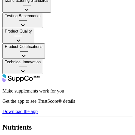
Manufacturing Standards
——
Testing Benchmarks
——
Product Quality
——
Product Certifications
——
Technical Innovation
——
Make supplements work for you
Get the app to see TrustScore® details
Download the app
Nutrients