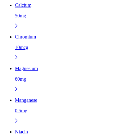
Calcium
50mg
Chromium
10mcg
Magnesium
60mg
Manganese
0.5mg
Niacin