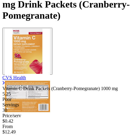
mg Drink Packets (Cranberry-
Pomegranate)
CVS Health
Vitamin C Drink Packets (Cranberry-Pomegranate)
1000 mg
5.25
Poor
Servings
30
Price/serv
$0.42
From
$12.49