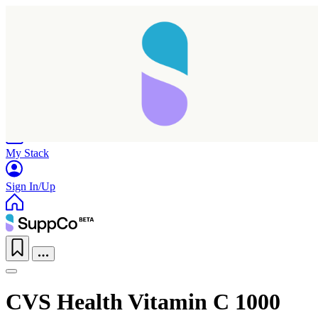
Home
Research
Products
My Stack
Sign In/Up
CVS Health Vitamin C 1000