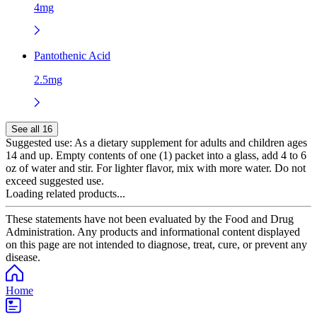
4mg
Pantothenic Acid
2.5mg
See all 16
Suggested use:
As a dietary supplement for adults and children ages
14 and up. Empty contents of one (1) packet into a glass, add 4 to 6
oz of water and stir. For lighter flavor, mix with more water. Do not
exceed suggested use.
Loading related products...
These statements have not been evaluated by the Food and Drug
Administration. Any products and informational content displayed
on this page are not intended to diagnose, treat, cure, or prevent any
disease.
Home