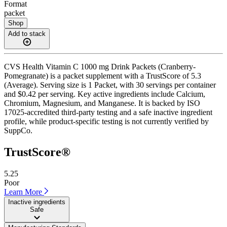
Format
packet
Shop
Add to stack
CVS Health Vitamin C 1000 mg Drink Packets (Cranberry-
Pomegranate) is a packet supplement with a TrustScore of 5.3
(Average). Serving size is 1 Packet, with 30 servings per container
and $0.42 per serving. Key active ingredients include Calcium,
Chromium, Magnesium, and Manganese. It is backed by ISO
17025-accredited third-party testing and a safe inactive ingredient
profile, while product-specific testing is not currently verified by
SuppCo.
TrustScore®
5.25
Poor
Learn More
Inactive ingredients
Safe