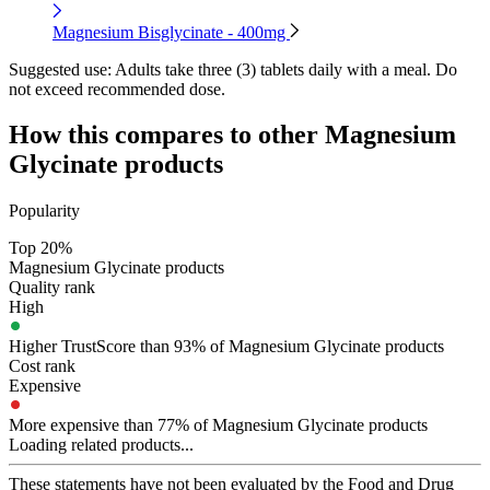
Magnesium Bisglycinate - 400mg
Suggested use:
Adults take three (3) tablets daily with a meal. Do
not exceed recommended dose.
How this compares to other
Magnesium
Glycinate
products
Popularity
Top 20%
Magnesium Glycinate products
Quality rank
High
Higher TrustScore than 93% of Magnesium Glycinate products
Cost rank
Expensive
More expensive than 77% of Magnesium Glycinate products
Loading related products...
These statements have not been evaluated by the Food and Drug