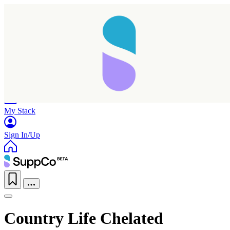
Home
Research
Products
My Stack
Sign In/Up
Country Life Chelated