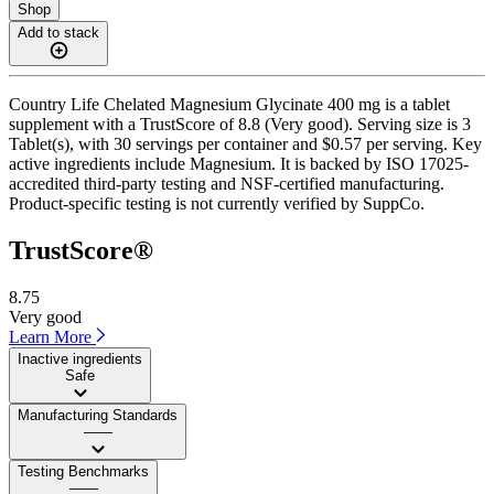
Shop
Add to stack
Country Life Chelated Magnesium Glycinate 400 mg is a tablet
supplement with a TrustScore of 8.8 (Very good). Serving size is 3
Tablet(s), with 30 servings per container and $0.57 per serving. Key
active ingredients include Magnesium. It is backed by ISO 17025-
accredited third-party testing and NSF-certified manufacturing.
Product-specific testing is not currently verified by SuppCo.
TrustScore®
8.75
Very good
Learn More
Inactive ingredients
Safe
Manufacturing Standards
——
Testing Benchmarks
——