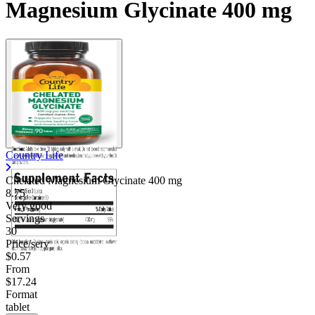
Magnesium Glycinate 400 mg
Country Life
Chelated Magnesium Glycinate
400 mg
8.75
Very good
Servings
30
Price/serv
$0.57
From
$17.24
Format
tablet