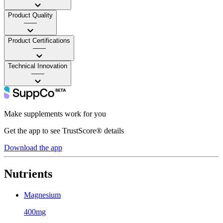
Product Quality
——
Product Certifications
——
Technical Innovation
——
Make supplements work for you
Get the app to see TrustScore® details
Download the app
Nutrients
Magnesium
400mg