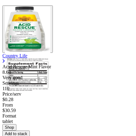
Country Life
Acid Rescue Mint Flavor
8.63
Very good
Servings
110
Price/serv
$0.28
From
$30.59
Format
tablet
Shop
Add to stack