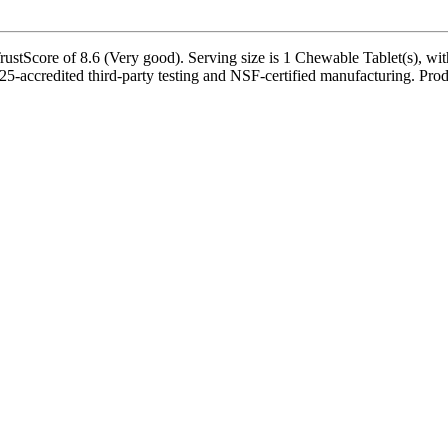
ustScore of 8.6 (Very good). Serving size is 1 Chewable Tablet(s), wit
accredited third-party testing and NSF-certified manufacturing. Produc