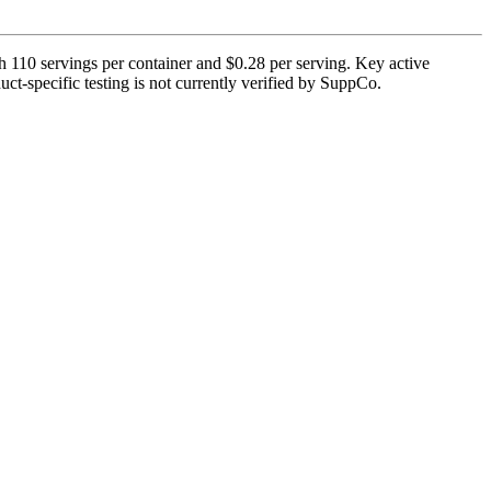
h 110 servings per container and $0.28 per serving. Key active
t-specific testing is not currently verified by SuppCo.