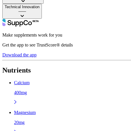
Technical Innovation
——
Make supplements work for you
Get the app to see TrustScore® details
Download the app
Nutrients
Calcium
400mg
Magnesium
20mg