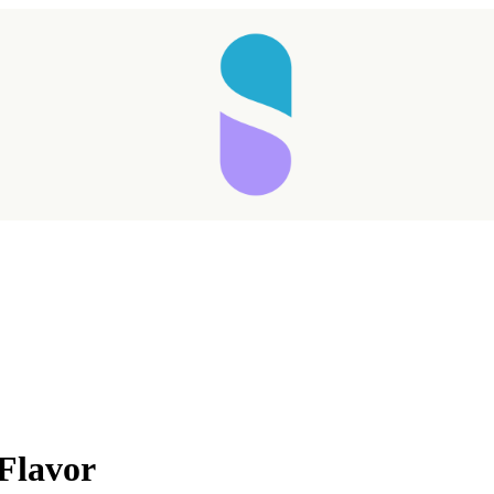
Taking longer than expected...
Flavor
Reload