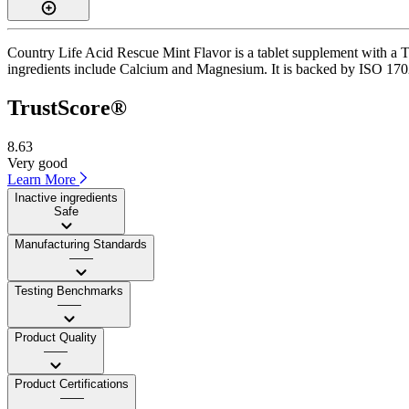
Country Life Acid Rescue Mint Flavor is a tablet supplement with a Tr
ingredients include Calcium and Magnesium. It is backed by ISO 17025-
TrustScore®
8.63
Very good
Learn More
Inactive ingredients
Safe
Manufacturing Standards
——
Testing Benchmarks
——
Product Quality
——
Product Certifications
——