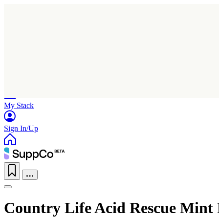
Home
Research
Products
My Stack
Sign In/Up
Country Life Acid Rescue Mint 