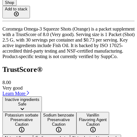
Shop
Add to stack
Coromega Omega-3 Squeeze Shots (Orange) is a packet supplement
with a TrustScore of 8.0 (Very good). Serving size is 1 Packet (Shot)
2.5 G, with 30 servings per container and $0.73 per serving. Key
active ingredients include Fish Oil. It is backed by ISO 17025-
accredited third-party testing and NSF-certified manufacturing.
Product-specific testing is not currently verified by SuppCo.
TrustScore®
8.00
Very good
Learn More
Inactive ingredients
Safe
Potassium sorbate
Sodium benzoate
Vanillin
Preservative
Preservative
Flavoring Agent
Caution
Caution
Caution