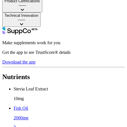
Product Certifications
——
Technical Innovation
——
Make supplements work for you
Get the app to see TrustScore® details
Download the app
Nutrients
Stevia Leaf Extract
10mg
Fish Oil
2000mg