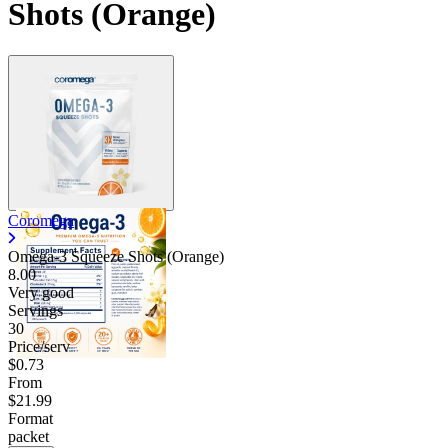
Shots (Orange)
Coromega
Omega-3 Squeeze Shots (Orange)
8.00
Very good
Servings
30
Price/serv
$0.73
From
$21.99
Format
packet