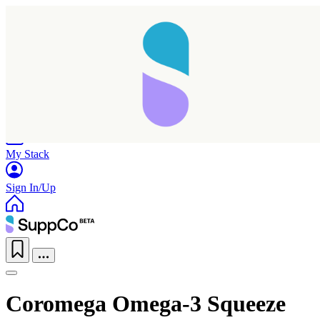
Home
Research
Products
My Stack
Sign In/Up
Coromega Omega-3 Squeeze