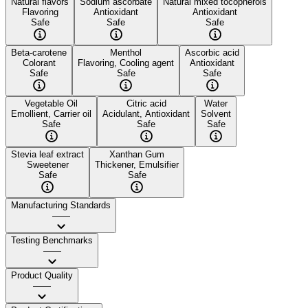
Natural flavors
Sodium ascorbate
Natural mixed tocopherols
Flavoring
Antioxidant
Antioxidant
Safe
Safe
Safe
Beta-carotene
Menthol
Ascorbic acid
Colorant
Flavoring, Cooling agent
Antioxidant
Safe
Safe
Safe
Vegetable Oil
Citric acid
Water
Emollient, Carrier oil
Acidulant, Antioxidant
Solvent
Safe
Safe
Safe
Stevia leaf extract
Xanthan Gum
Sweetener
Thickener, Emulsifier
Safe
Safe
Manufacturing Standards
——
Testing Benchmarks
——
Product Quality
——