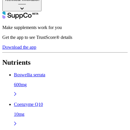
——
Make supplements work for you
Get the app to see TrustScore® details
Download the app
Nutrients
Boswellia serrata
600mg
Coenzyme Q10
10mg