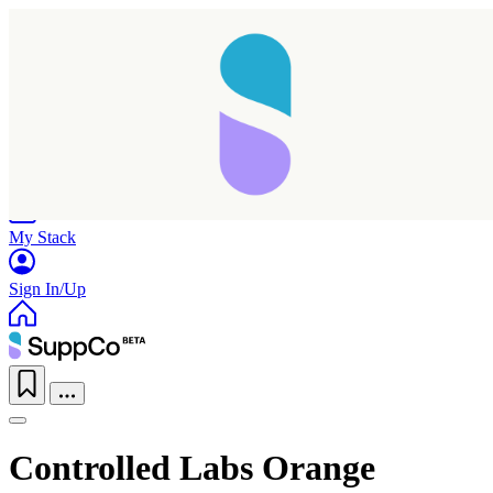
Home
Research
Products
My Stack
Sign In/Up
Controlled Labs Orange