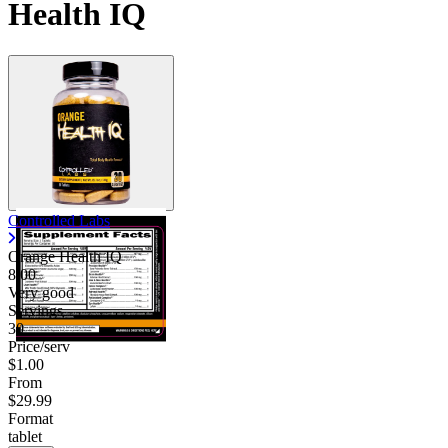
Health IQ
Controlled Labs
Orange Health IQ
8.00
Very good
Servings
30
Price/serv
$1.00
From
$29.99
Format
tablet