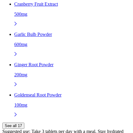
Cranberry Fruit Extract
500mg
Garlic Bulb Powder
600mg
Ginger Root Powder
200mg
Goldenseal Root Powder
100mg
See all 17
Suggested use:
Take 3 tablets per day with a meal. Stay hydrated