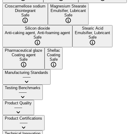
Croscarmellose sodium
Magnesium Stearate
Disintegrant
Emulsifier, Lubricant
Safe
Safe
Silicon dioxide
Stearic Acid
Anti-caking agent, Anti-foaming agent
Emulsifier, Lubricant
Safe
Safe
Pharmaceutical glaze
Shellac
Coating agent
Coating
Safe
Safe
Manufacturing Standards
——
Testing Benchmarks
——
Product Quality
——
Product Certifications
——
Technical Innovation