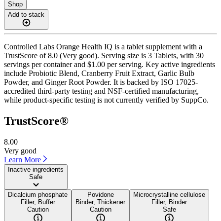
Shop
Add to stack
Controlled Labs Orange Health IQ is a tablet supplement with a
TrustScore of 8.0 (Very good). Serving size is 3 Tablets, with 30
servings per container and $1.00 per serving. Key active ingredients
include Probiotic Blend, Cranberry Fruit Extract, Garlic Bulb
Powder, and Ginger Root Powder. It is backed by ISO 17025-
accredited third-party testing and NSF-certified manufacturing,
while product-specific testing is not currently verified by SuppCo.
TrustScore®
8.00
Very good
Learn More
Inactive ingredients
Safe
Dicalcium phosphate
Povidone
Microcrystalline cellulose
Filler, Buffer
Binder, Thickener
Filler, Binder
Caution
Caution
Safe