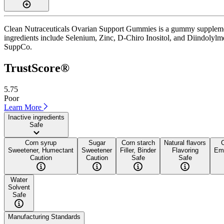
Clean Nutraceuticals Ovarian Support Gummies is a gummy supplement 
ingredients include Selenium, Zinc, D-Chiro Inositol, and Diindolylmetha
SuppCo.
TrustScore®
5.75
Poor
Learn More
Inactive ingredients
Safe
Corn syrup
Sugar
Corn starch
Natural flavors
Sweetener, Humectant
Sweetener
Filler, Binder
Flavoring
Emu
Caution
Caution
Safe
Safe
Water
Solvent
Safe
Manufacturing Standards