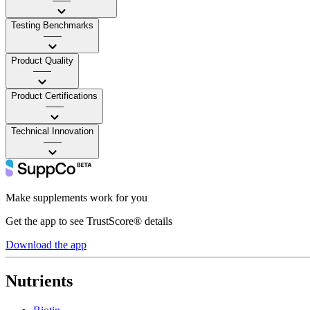
——
Testing Benchmarks
——
Product Quality
——
Product Certifications
——
Technical Innovation
——
Make supplements work for you
Get the app to see TrustScore® details
Download the app
Nutrients