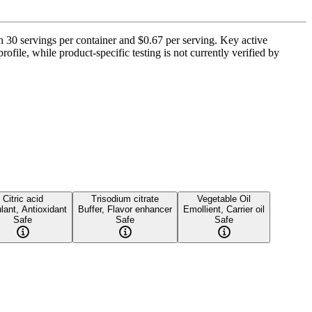
30 servings per container and $0.67 per serving. Key active
ofile, while product-specific testing is not currently verified by
Citric acid
Trisodium citrate
Vegetable Oil
lant, Antioxidant
Buffer, Flavor enhancer
Emollient, Carrier oil
Safe
Safe
Safe