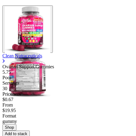
Clean Nutraceuticals
Ovarian Support Gummies
5.75
Poor
Servings
30
Price/serv
$0.67
From
$19.95
Format
gummy
Shop
Add to stack