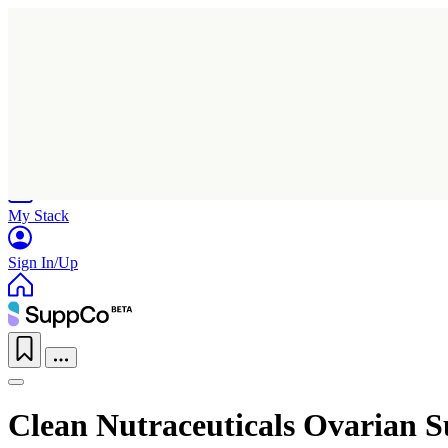
Home
Research
Products
My Stack
Sign In/Up
Clean Nutraceuticals Ovarian