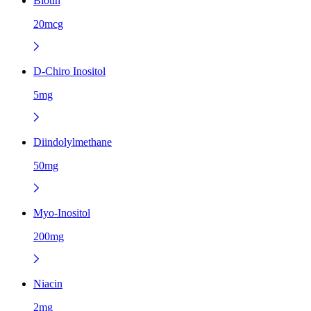
Biotin
20mcg
D-Chiro Inositol
5mg
Diindolylmethane
50mg
Myo-Inositol
200mg
Niacin
2mg