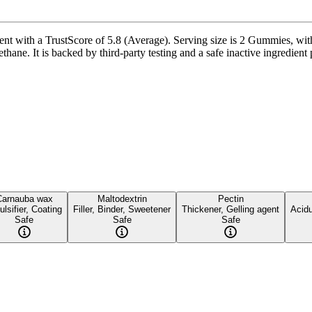
with a TrustScore of 5.8 (Average). Serving size is 2 Gummies, with 
ne. It is backed by third-party testing and a safe inactive ingredient pr
Carnauba wax
Maltodextrin
Pectin
lsifier, Coating
Filler, Binder, Sweetener
Thickener, Gelling agent
Acidu
Safe
Safe
Safe