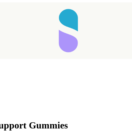
 Support Gummies