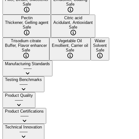
Safe
Safe
Pectin
Citric acid
Thickener, Gelling agent
Acidulant, Antioxidant
Safe
Safe
Trisodium citrate
Vegetable Oil
Water
Buffer, Flavor enhancer
Emollient, Carrier oil
Solvent
Safe
Safe
Safe
Manufacturing Standards
——
Testing Benchmarks
——
Product Quality
——
Product Certifications
——
Technical Innovation
——