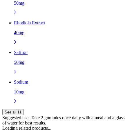
50mg
Rhodiola Extract
40mg
Saffron
50mg
Sodium
10mg
See all 11
Suggested use:
Take 2 gummies once daily with a meal and a glass
of water for best results.
Loading related products...