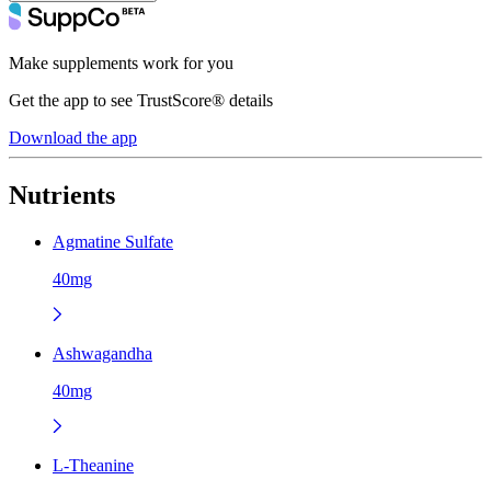
Make supplements work for you
Get the app to see TrustScore® details
Download the app
Nutrients
Agmatine Sulfate
40mg
Ashwagandha
40mg
L-Theanine