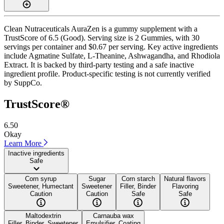
Clean Nutraceuticals AuraZen is a gummy supplement with a
TrustScore of 6.5 (Good). Serving size is 2 Gummies, with 30
servings per container and $0.67 per serving. Key active ingredients
include Agmatine Sulfate, L-Theanine, Ashwagandha, and Rhodiola
Extract. It is backed by third-party testing and a safe inactive
ingredient profile. Product-specific testing is not currently verified
by SuppCo.
TrustScore®
6.50
Okay
Learn More
Inactive ingredients
Safe
Corn syrup
Sugar
Corn starch
Natural flavors
Sweetener, Humectant
Sweetener
Filler, Binder
Flavoring
Caution
Caution
Safe
Safe
Maltodextrin
Carnauba wax
Filler, Binder, Sweetener
Emulsifier, Coating