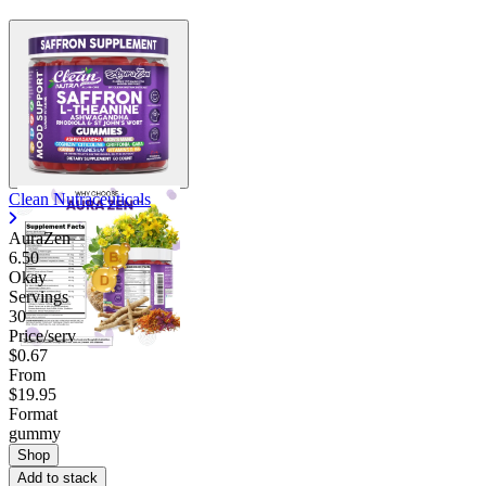
Contact Support
Clean Nutraceuticals
AuraZen
6.50
Okay
Servings
30
Price/serv
$0.67
From
$19.95
Format
gummy
Shop
Add to stack