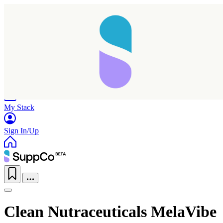
Home
Research
Products
My Stack
Sign In/Up
Clean Nutraceuticals MelaVibe