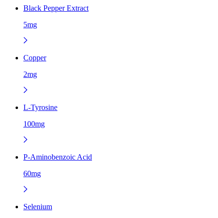
Black Pepper Extract
5mg
Copper
2mg
L-Tyrosine
100mg
P-Aminobenzoic Acid
60mg
Selenium