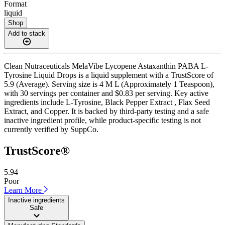
Format
liquid
Shop
Add to stack
Clean Nutraceuticals MelaVibe Lycopene Astaxanthin PABA L-
Tyrosine Liquid Drops is a liquid supplement with a TrustScore of
5.9 (Average). Serving size is 4 M L (Approximately 1 Teaspoon),
with 30 servings per container and $0.83 per serving. Key active
ingredients include L-Tyrosine, Black Pepper Extract , Flax Seed
Extract, and Copper. It is backed by third-party testing and a safe
inactive ingredient profile, while product-specific testing is not
currently verified by SuppCo.
TrustScore®
5.94
Poor
Learn More
Inactive ingredients
Safe