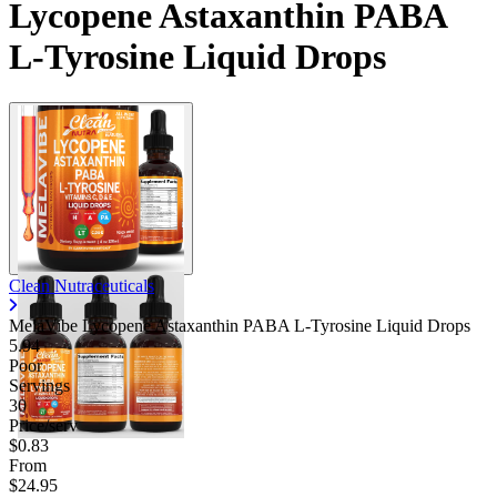
Lycopene Astaxanthin PABA
L-Tyrosine Liquid Drops
Clean Nutraceuticals
MelaVibe Lycopene Astaxanthin PABA L-Tyrosine Liquid Drops
5.94
Poor
Servings
30
Price/serv
$0.83
From
$24.95