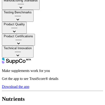
Manufacturing Standards
——
Testing Benchmarks
——
Product Quality
——
Product Certifications
——
Technical Innovation
——
Make supplements work for you
Get the app to see TrustScore® details
Download the app
Nutrients