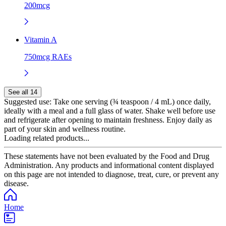
200mcg
Vitamin A
750mcg RAEs
See all 14
Suggested use:
Take one serving (¾ teaspoon / 4 mL) once daily,
ideally with a meal and a full glass of water. Shake well before use
and refrigerate after opening to maintain freshness. Enjoy daily as
part of your skin and wellness routine.
Loading related products...
These statements have not been evaluated by the Food and Drug
Administration. Any products and informational content displayed
on this page are not intended to diagnose, treat, cure, or prevent any
disease.
Home