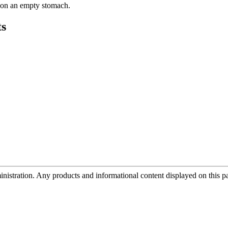
y on an empty stomach.
s
tration. Any products and informational content displayed on this page