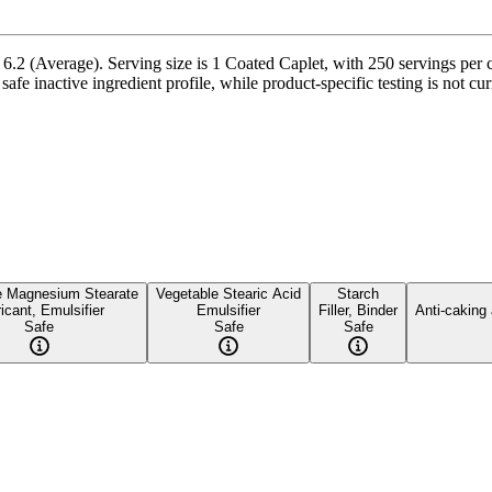
.2 (Average). Serving size is 1 Coated Caplet, with 250 servings per c
safe inactive ingredient profile, while product-specific testing is not c
e Magnesium Stearate
Vegetable Stearic Acid
Starch
icant, Emulsifier
Emulsifier
Filler, Binder
Anti-caking
Safe
Safe
Safe