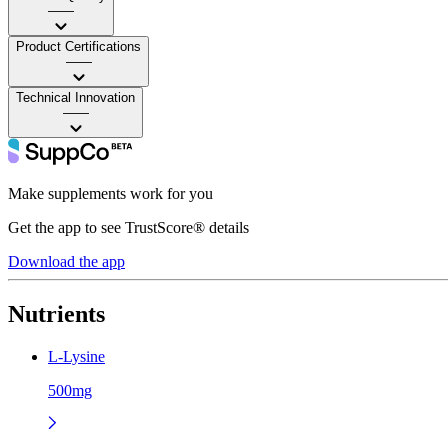
——
Product Certifications
——
Technical Innovation
——
Make supplements work for you
Get the app to see TrustScore® details
Download the app
Nutrients
L-Lysine
500mg