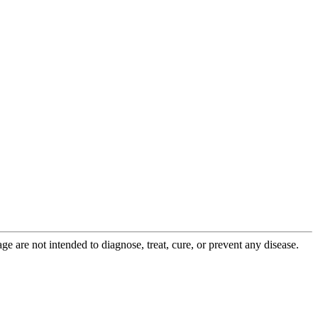
 are not intended to diagnose, treat, cure, or prevent any disease.