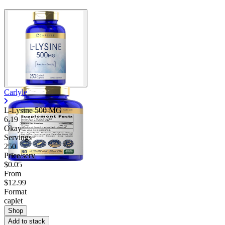
Carlyle
L-Lysine 500 MG
6.19
Okay
Servings
250
Price/serv
$0.05
From
$12.99
Format
caplet
Shop
Add to stack