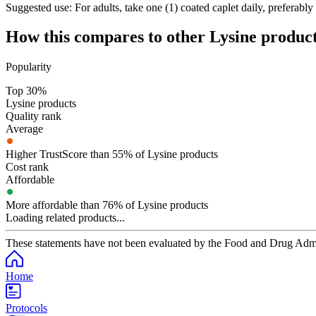
Suggested use:
For adults, take one (1) coated caplet daily, preferabl
How this compares to other
Lysine
product
Popularity
Top 30%
Lysine products
Quality rank
Average
Higher TrustScore than 55% of Lysine products
Cost rank
Affordable
More affordable than 76% of Lysine products
Loading related products...
These statements have not been evaluated by the Food and Drug Adminis
Home
Protocols