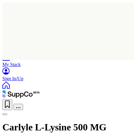
Home
Research
Products
My Stack
Sign In/Up
Carlyle L-Lysine 500 MG