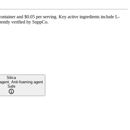
ontainer and $0.05 per serving. Key active ingredients include L-
urrently verified by SuppCo.
Silica
 agent, Anti-foaming agent
Safe