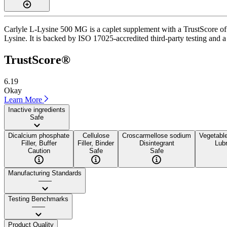
Carlyle L-Lysine 500 MG is a caplet supplement with a TrustScore of 6
Lysine. It is backed by ISO 17025-accredited third-party testing and a 
TrustScore®
6.19
Okay
Learn More
Inactive ingredients
Safe
Dicalcium phosphate
Cellulose
Croscarmellose sodium
Vegetabl
Filler, Buffer
Filler, Binder
Disintegrant
Lubr
Caution
Safe
Safe
Manufacturing Standards
——
Testing Benchmarks
——
Product Quality