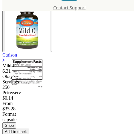
Contact Support
Carlson
Mild-C
6.31
Okay
Servings
250
Price/serv
$0.14
From
$35.28
Format
capsule
Shop
Add to stack