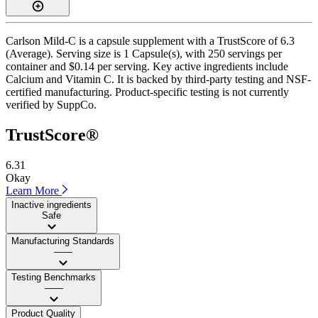
Carlson Mild-C is a capsule supplement with a TrustScore of 6.3
(Average). Serving size is 1 Capsule(s), with 250 servings per
container and $0.14 per serving. Key active ingredients include
Calcium and Vitamin C. It is backed by third-party testing and NSF-
certified manufacturing. Product-specific testing is not currently
verified by SuppCo.
TrustScore®
6.31
Okay
Learn More
Inactive ingredients
Safe
Manufacturing Standards
——
Testing Benchmarks
——
Product Quality