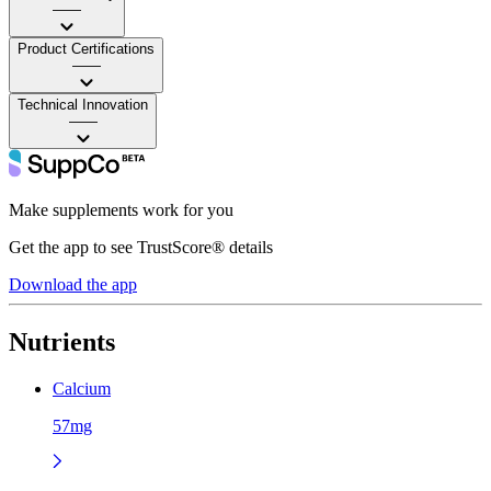
——
Product Certifications
——
Technical Innovation
——
Make supplements work for you
Get the app to see TrustScore® details
Download the app
Nutrients
Calcium
57mg