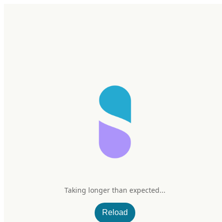
Home
Research
Products
My Stack
Sign In/Up
Taking longer than expected...
Carlson Mild-C
Reload